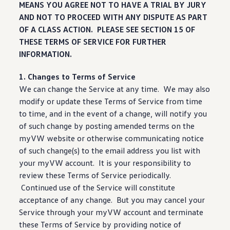
MEANS YOU AGREE NOT TO HAVE A TRIAL BY JURY
AND NOT TO PROCEED WITH ANY DISPUTE AS PART
OF A CLASS ACTION. PLEASE SEE SECTION 15 OF
THESE TERMS OF SERVICE FOR FURTHER
INFORMATION.
1. Changes to Terms of Service
We can change the Service at any time. We may also
modify or update these Terms of Service from time
to time, and in the event of a change, will notify you
of such change by posting amended terms on the
myVW website or otherwise communicating notice
of such change(s) to the email address you list with
your myVW account. It is your responsibility to
review these Terms of Service periodically.
Continued use of the Service will constitute
acceptance of any change. But you may cancel your
Service through your myVW account and terminate
these Terms of Service by providing notice of