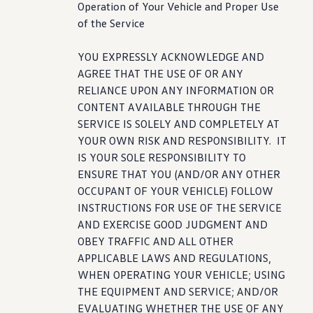
Operation of Your Vehicle and Proper Use
of the Service
YOU EXPRESSLY ACKNOWLEDGE AND
AGREE THAT THE USE OF OR ANY
RELIANCE UPON ANY INFORMATION OR
CONTENT AVAILABLE THROUGH THE
SERVICE IS SOLELY AND COMPLETELY AT
YOUR OWN RISK AND RESPONSIBILITY. IT
IS YOUR SOLE RESPONSIBILITY TO
ENSURE THAT YOU (AND/OR ANY OTHER
OCCUPANT OF YOUR VEHICLE) FOLLOW
INSTRUCTIONS FOR USE OF THE SERVICE
AND EXERCISE GOOD JUDGMENT AND
OBEY TRAFFIC AND ALL OTHER
APPLICABLE LAWS AND REGULATIONS,
WHEN OPERATING YOUR VEHICLE; USING
THE EQUIPMENT AND SERVICE; AND/OR
EVALUATING WHETHER THE USE OF ANY