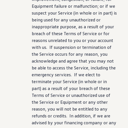
Equipment failure or malfunction; or if we
suspect your Service (in whole or in part) is
being used for any unauthorized or
inappropriate
purpose
, as a result of your
breach of these Terms of Service or for
reasons unrelated to you or your account
with us. If suspension or termination of
the Service occurs for any reason, you
acknowledge and agree that you may not
be able to access the Service,
including
the
emergency
services
. If we elect to
terminate your Service (in whole or in
part) as a result of your breach of these
Terms of Service or unauthorized use of
the Service or Equipment or any other
reason, you will not be entitled to any
refunds or credits. In addition, if we are
advised by your financing
company
or any