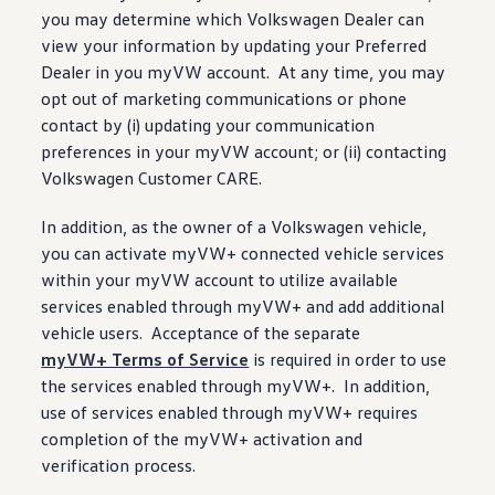
you may determine which
Volkswagen
Dealer can
view your
information
by updating your Preferred
Dealer in you myVW account. At any time, you may
opt out of marketing communications or phone
contact by (i) updating your
communication
preferences in your myVW account; or (ii) contacting
Volkswagen
Customer CARE.
In addition, as the owner of a
Volkswagen
vehicle
,
you can activate myVW+
connected
vehicle
services
within your myVW account to utilize available
services
enabled through myVW+ and add additional
vehicle
users. Acceptance of the separate
myVW+ Terms of Service
is required in order to use
the
services
enabled through myVW+. In addition,
use of
services
enabled through myVW+ requires
completion of the myVW+ activation and
verification process.