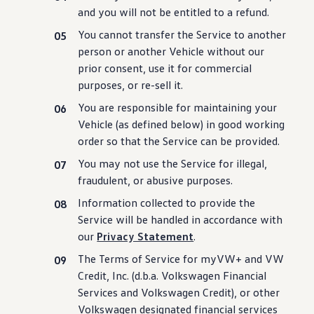
Ownership Benefits
and you will not be entitled to a refund.
EV Ownership & Charging Benefits
Driver Accessibility Program
You cannot transfer the Service to another
Certified Pre-Owned Benefits
person or another Vehicle without our
About VW
prior consent, use it for commercial
Mission and Values
Our History
purposes, or re-sell it.
Corporate Information
You are responsible for maintaining your
Brand & Community
DriverGear - Apparel & Gear
Vehicle (as defined below) in good working
Our U.S. Soccer Federation Partnership
order so that the Service can be provided.
Newsroom
Shaped by the People
You may not use the Service for illegal,
Find A Volkswagen Dealer
fraudulent, or abusive purposes.
Help & Support
Information collected to provide the
Service will be handled in accordance with
our
Privacy Statement
.
The Terms of Service for myVW+ and VW
Credit, Inc. (d.b.a.
Volkswagen
Financial
Services and
Volkswagen
Credit), or other
Volkswagen
designated financial
services