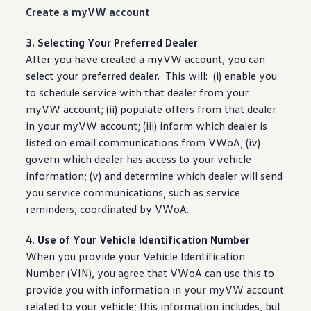
Create a myVW account
3. Selecting Your Preferred Dealer
After you have created a myVW account, you can
select
your preferred dealer. This will: (i) enable you
to schedule
service
with that dealer from your
myVW account; (ii) populate
offers
from that dealer
in your myVW account; (iii) inform which dealer is
listed on email communications from VWoA; (iv)
govern which dealer has access to your
vehicle
information
; (v) and determine which dealer will send
you
service
communications, such as
service
reminders
, coordinated by VWoA.
4. Use of Your Vehicle Identification Number
When you provide your Vehicle Identification
Number (VIN), you agree that VWoA can use this to
provide you with
information
in your myVW account
related to your
vehicle
; this
information
includes, but