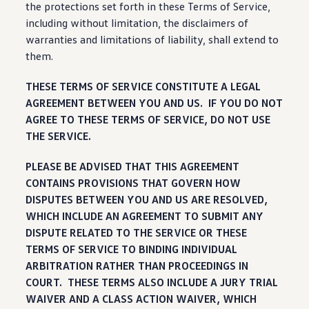
the protections set forth in these Terms of Service,
including
without limitation, the disclaimers of
warranties and limitations of liability, shall extend to
them.
THESE TERMS OF SERVICE CONSTITUTE A LEGAL
AGREEMENT BETWEEN YOU AND US. IF YOU DO NOT
AGREE TO THESE TERMS OF SERVICE, DO NOT USE
THE SERVICE.
PLEASE BE ADVISED THAT THIS AGREEMENT
CONTAINS PROVISIONS THAT GOVERN HOW
DISPUTES BETWEEN YOU AND US ARE RESOLVED,
WHICH INCLUDE AN AGREEMENT TO SUBMIT ANY
DISPUTE RELATED TO THE SERVICE OR THESE
TERMS OF SERVICE TO BINDING INDIVIDUAL
ARBITRATION RATHER THAN PROCEEDINGS IN
COURT. THESE TERMS ALSO INCLUDE A JURY TRIAL
WAIVER AND A CLASS ACTION WAIVER, WHICH