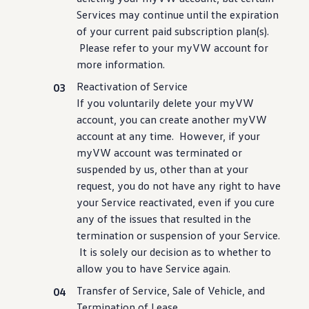
Services may continue until the expiration
of your current paid subscription plan(s).
Please refer to your myVW account for
more
information
.
Reactivation of Service
If you voluntarily delete your myVW
account, you can
create
another myVW
account at any time. However, if your
myVW account was terminated or
suspended by us, other than at your
request, you do not have any right to have
your Service reactivated, even if you cure
any of the issues that resulted in the
termination or suspension of your Service.
It is solely our decision as to whether to
allow you to have Service again.
Transfer of Service, Sale of Vehicle, and
Termination of Lease