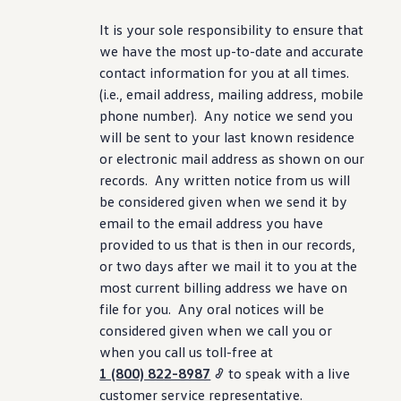
It is your sole responsibility to ensure that
we have the most up-to-date and accurate
contact
information
for you at all times.
(i.e., email address, mailing address, mobile
phone number). Any notice we send you
will be sent to your last known residence
or electronic mail address as shown on our
records. Any written notice from us will
be considered given when we send it by
email to the email address you have
provided to us that is then in our records,
or two days after we mail it to you at the
most current billing address we have on
file for you. Any oral notices will be
considered given when we call you or
when you call us toll-free at
1 (800) 822-8987
to speak with a live
customer
service
representative.