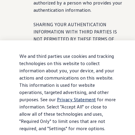
authorized by a person who provides your
authentication
information
.
SHARING YOUR AUTHENTICATION
INFORMATION WITH THIRD PARTIES IS
NOT PERMITTED BY THESE TERMS OF
SERVICE AND MAY LEAD TO A BREACH OF
YOUR PRIVACY, INCLUDING, BUT NOT
We and third parties use cookies and tracking
LIMITED TO, YOUR LOCATION AND
technologies on this website to collect
DRIVING HISTORY INFORMATION, AND
information about you, your device, and your
YOUR PERSONAL INFORMATION.
actions and communications on this website.
ADDITIONALLY, SHARING YOUR
This information is used for website
AUTHENTICATION INFORMATION MAY
operations, targeted advertising, and other
LEAD TO YOUR LOSS OF CONTROL OF THE
purposes. See our
Privacy Statement
for more
VEHICLE’S CONNECTED SERVICES. We
information. Select "Accept All" or close to
and our Service Partners reserve the right
allow all of these technologies and uses,
to limit or discontinue
service
if we
"Required Only" to limit ones that are not
suspect that your authentication
required, and "Settings" for more options.
information
is being used by a third party,