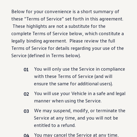
Warranty & Maintenance Information
Service & Maintenance
Below for your
convenience
is a short summary of
Maintenance Coverage
these “Terms of Service” set forth in this agreement.
Maintenance Schedule
Roadside Assistance
These highlights are not a substitute for the
Certified Collision Repair
complete Terms of Service below, which constitute a
Genuine Volkswagen Service
legally binding agreement. Please review the full
Express Service
Post-Service Towing Coverage
Terms of Service for
details
regarding your use of the
EV Service
Service (defined in Terms below).
Service and Parts Financing
Parts and Accessories
You will only use the Service in compliance
Parts
Tires & Wheels
with these Terms of Service (and will
Service & Parts Financing
ensure the same for additional users).
My Financial Account
Accounts & Payments
You will use your Vehicle in a safe and legal
Financial FAQs
manner when using the Service.
Service & Parts Financing
Trade In and Upgrade Options
We may suspend, modify, or terminate the
Apps & Connected Services
Service at any time, and you will not be
myVW App
Vehicle Software Updates
entitled to a refund.
Connected Services & Plans
You may cancel the Service at any time,
SiriusXM