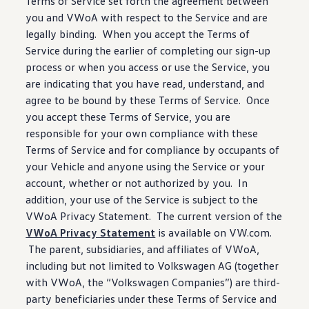
Terms of Service set forth the agreement
between
you and VWoA with respect to the Service and are
legally binding. When you accept the Terms of
Service
during
the earlier of completing our sign-up
process or when you access or use the Service, you
are indicating that you have read, understand, and
agree to be bound by these Terms of Service. Once
you accept these Terms of Service, you are
responsible for your own compliance with these
Terms of Service and for compliance by occupants of
your Vehicle and anyone using the Service or your
account, whether or not authorized by you. In
addition, your use of the Service is subject to the
VWoA Privacy Statement. The current version of the
VWoA Privacy Statement
is available on VW.com.
The parent, subsidiaries, and affiliates of VWoA,
including
but not limited to
Volkswagen
AG (together
with VWoA, the
“
Volkswagen
Companies”) are third-
party beneficiaries under these Terms of Service and