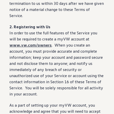
termination to us within 30 days after we have given
notice of a material change to these Terms of
Service.
2. Registering with Us
In order to use the full
features
of the Service you
will be required to
create
a myVW account at
www.vw.com/owners
. When you
create
an
account, you must provide accurate and complete
information
; keep your account and password secure
and not disclose them to anyone; and notify us
immediately of any breach of
security
or
unauthorized use of your Service or account using the
contact
information
in Section 16 of these Terms of
Service. You will be solely responsible for all activity
in your account.
As a part of setting up your myVW account, you
acknowledge and agree that you will need to accept