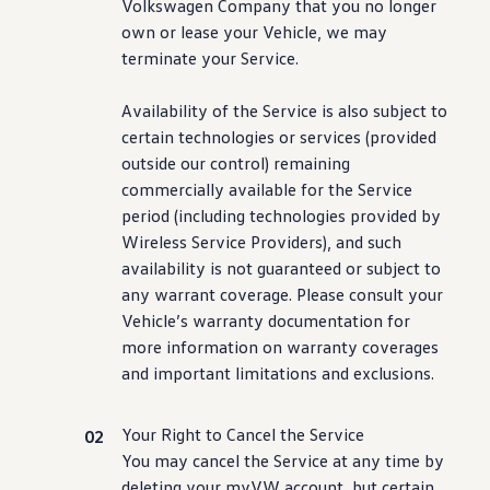
Volkswagen
Company that you no longer
own or lease your Vehicle, we may
terminate your Service.
Availability of the Service is also subject to
certain
technologies
or
services
(provided
outside our
control
) remaining
commercially available for the Service
period
(
including
technologies
provided by
Wireless Service Providers), and such
availability is not guaranteed or subject to
any warrant
coverage
. Please consult your
Vehicle’s warranty documentation for
more
information
on warranty coverages
and
important
limitations and exclusions.
Your Right to Cancel the Service
You may cancel the Service at any time by
deleting your myVW account, but certain