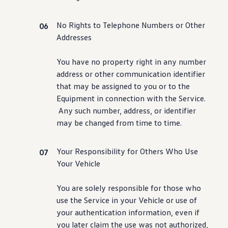
No Rights to Telephone Numbers or Other
Addresses
You have no property right in any number
address or other
communication
identifier
that may be assigned to you or to the
Equipment in connection with the Service.
Any such number, address, or identifier
may be changed from time to time.
Your Responsibility for Others Who Use
Your Vehicle
You are solely responsible for those who
use the Service in your Vehicle or use of
your authentication
information
, even if
you later claim the use was not authorized,