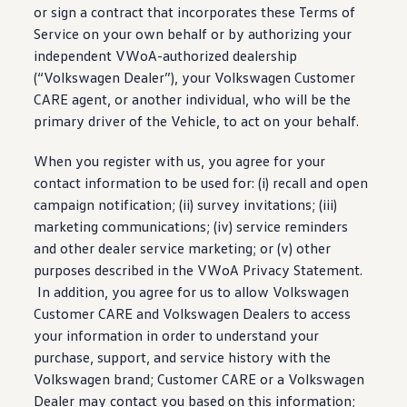
or sign a contract that incorporates these Terms of
Service on your own behalf or by authorizing your
independent VWoA-authorized dealership
(
“
Volkswagen
Dealer”), your
Volkswagen
Customer
CARE agent, or another individual, who will be the
primary
driver
of the Vehicle, to act on your behalf.
When you register with us, you agree for your
contact
information
to be used for: (i) recall and open
campaign notification; (ii) survey invitations; (iii)
marketing communications; (iv)
service
reminders
and other dealer
service
marketing; or (v) other
purposes described in the VWoA Privacy Statement.
In addition, you agree for us to allow
Volkswagen
Customer CARE and
Volkswagen
Dealers to access
your
information
in order to understand your
purchase
, support, and
service
history with the
Volkswagen
brand; Customer CARE or a
Volkswagen
Dealer may contact you based on this
information
;