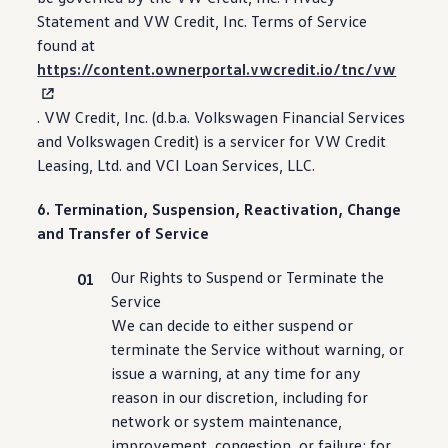
Statement and VW Credit, Inc. Terms of Service
found at
https://content.ownerportal.vwcredit.io/tnc/vw
. VW Credit, Inc. (d.b.a.
Volkswagen
Financial Services
and
Volkswagen
Credit) is a servicer for VW Credit
Leasing, Ltd. and VCI Loan Services, LLC.
6. Termination, Suspension, Reactivation, Change
and Transfer of Service
Our Rights to Suspend or Terminate the
Service
We can decide to either suspend or
terminate the Service without warning, or
issue a warning, at any time for any
reason in our discretion,
including
for
network or system
maintenance
,
improvement, congestion, or failure; for