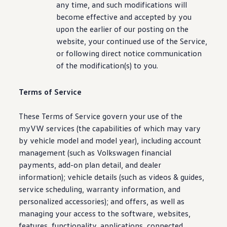
any time, and such modifications will
become effective and accepted by you
upon the earlier of our posting on the
website, your continued use of the Service,
or following
direct
notice
communication
of the
modification
(s) to you.
Terms of Service
These Terms of Service govern your use of the
myVW
services
(the capabilities of which may vary
by
vehicle
model
and
model
year),
including
account
management (such as
Volkswagen
financial
payments, add-on plan detail, and dealer
information
);
vehicle
details
(such as videos & guides,
service
scheduling, warranty
information
, and
personalized
accessories
); and
offers
, as well as
managing your access to the
software
, websites,
features
,
functionality
,
applications
,
connected