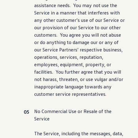
assistance
needs. You may not use the
Service in a manner that interferes with
any other
customer
’s use of our Service or
our provision of our Service to our other
customers
. You agree you will not abuse
or do anything to damage our or any of
our Service Partners’ respective business,
operations,
services
, reputation,
employees
, equipment, property, or
facilities. You further agree that you will
not harass, threaten, or use vulgar and/or
inappropriate language towards any
customer
service
representatives.
No Commercial Use or Resale of the
Service
The Service,
including
the messages, data,