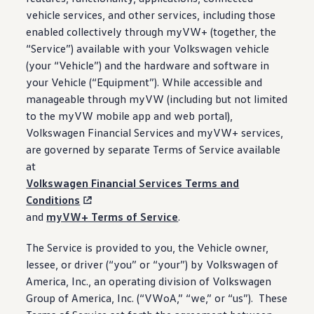
vehicle
services
, and other
services
,
including
those
enabled collectively through myVW+ (together, the
“Service”) available with your
Volkswagen
vehicle
(your “Vehicle”) and the hardware and
software
in
your Vehicle (“Equipment”). While accessible and
manageable through myVW
(
including
but not limited
to the myVW mobile app and web portal),
Volkswagen
Financial Services and myVW+
services
,
are governed by separate Terms of Service available
at
Volkswagen
Financial Services Terms and
Conditions
and
myVW+ Terms of Service
.
The Service is provided to you, the Vehicle owner,
lessee, or
driver
(“you” or “your”) by
Volkswagen
of
America, Inc., an operating division of
Volkswagen
Group of America, Inc. (“VWoA,” “we,” or “us”). These