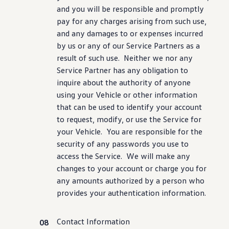
and you will be responsible and promptly
pay for any charges arising from such use,
and any damages to or expenses incurred
by us or any of our Service Partners as a
result of such use. Neither we nor any
Service Partner has any obligation to
inquire about the authority of anyone
using your Vehicle or other
information
that can be used to identify your account
to request, modify, or use the Service for
your Vehicle. You are responsible for the
security
of any passwords you use to
access the Service. We will make any
changes to your account or charge you for
any amounts authorized by a person who
provides your authentication
information
.
Contact Information