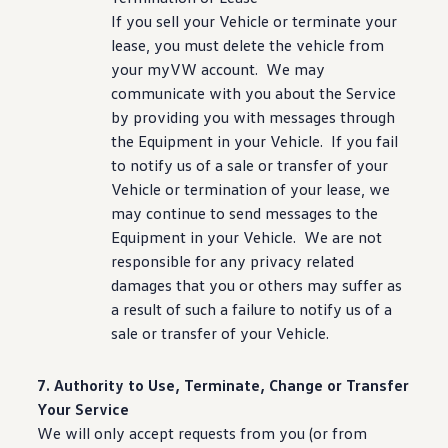
If you sell your Vehicle or terminate your
lease, you must delete the
vehicle
from
your myVW account. We may
communicate with you about the Service
by providing you with messages through
the Equipment in your Vehicle. If you fail
to notify us of a sale or transfer of your
Vehicle or termination of your lease, we
may continue to send messages to the
Equipment in your Vehicle. We are not
responsible for any privacy related
damages that you or others may suffer as
a result of such a failure to notify us of a
sale or transfer of your Vehicle.
7. Authority to Use, Terminate, Change or Transfer
Your Service
We will only accept requests from you (or from