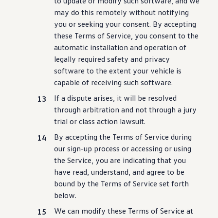
to update or modify such
software
, and we
may do this remotely without notifying
you or seeking your consent. By accepting
these Terms of Service, you consent to the
automatic installation and operation of
legally required safety and privacy
software
to the extent your
vehicle
is
capable of receiving such
software
.
If a dispute arises, it will be resolved
through arbitration and not through a jury
trial or class action lawsuit.
By accepting the Terms of Service
during
our sign-up process or accessing or using
the Service, you are indicating that you
have read, understand, and agree to be
bound by the Terms of Service set forth
below.
We can modify these Terms of Service at