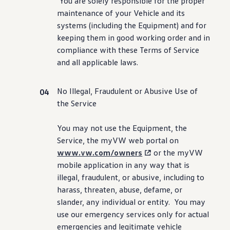
You are solely responsible for the proper
maintenance
of your Vehicle and its
systems
(
including
the Equipment) and for
keeping them in good working order and in
compliance with these Terms of Service
and all applicable laws.
No Illegal, Fraudulent or Abusive Use of
the Service
You may not use the Equipment, the
Service, the myVW web portal on
www.vw.com/owners
or the myVW
mobile application in any way that is
illegal, fraudulent, or abusive,
including
to
harass, threaten, abuse, defame, or
slander, any individual or entity. You may
use our
emergency
services
only for actual
emergencies and legitimate
vehicle