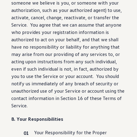
someone we believe is you, or someone with your
authorization
, such as your authorized agent) to use,
activate, cancel, change, reactivate, or transfer the
Service. You agree that we can assume that anyone
who provides your registration
information
is
authorized to act on your behalf, and that we shall
have no responsibility or liability for anything that
may arise from our providing of any
services
to, or
acting upon instructions from any such individual,
even if such individual is not, in fact, authorized by
you to use the Service or your account. You should
notify us immediately of any breach of
security
or
unauthorized use of your Service or account using the
contact
information
in Section 16 of these Terms of
Service.
8. Your Responsibilities
Your Responsibility for the Proper