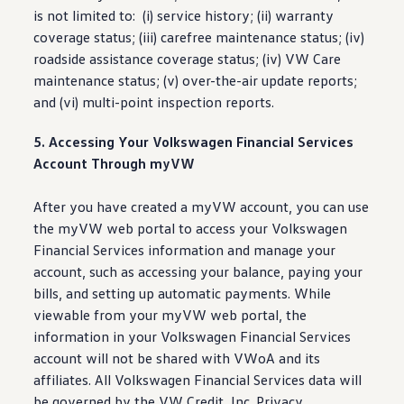
is not limited to: (i)
service
history; (ii) warranty
coverage
status
; (iii) carefree
maintenance
status
; (iv)
roadside
assistance
coverage
status
; (iv) VW Care
maintenance
status
; (v) over-the-air update reports;
and (vi) multi-point
inspection
reports.
5. Accessing Your
Volkswagen
Financial Services
Account Through myVW
After you have created a myVW account, you can use
the myVW web portal to access your
Volkswagen
Financial Services
information
and manage your
account, such as accessing your balance, paying your
bills, and setting up automatic payments. While
viewable from your myVW web portal, the
information
in your
Volkswagen
Financial Services
account will not be shared with VWoA and its
affiliates. All
Volkswagen
Financial Services data will
be governed by the VW Credit, Inc. Privacy