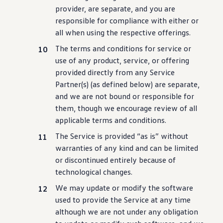
provider, are separate, and you are
responsible for compliance with either or
all when using the respective offerings.
The terms and conditions for
service
or
use of any product,
service
, or offering
provided directly from any Service
Partner(s) (as defined below) are separate,
and we are not bound or responsible for
them, though we encourage review of all
applicable terms and conditions.
The Service is provided “as is” without
warranties of any kind and can be limited
or discontinued entirely
because
of
technological changes.
We may update or modify the
software
used to provide the Service at any time
although we are not under any obligation