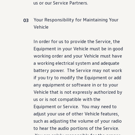
us or our Service Partners.
Your Responsibility for Maintaining Your
Vehicle
In order for us to provide the Service, the
Equipment in your Vehicle must be in good
working order and your Vehicle must have
a working electrical system and adequate
battery power. The Service may not work
if you try to modify the Equipment or add
any equipment or
software
in or to your
Vehicle that is not expressly authorized by
us or is not compatible with the
Equipment or Service. You may need to
adjust your use of other Vehicle
features
,
such as adjusting the volume of your radio
to hear the audio portions of the Service.