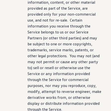
information
, content, or other material
provided as part of the Service, are
provided only for your non-commercial
use, and not for re-sale. Certain
information
you receive through the
Service belongs to us or our Service
Partners (or other third parties) and may
be subject to one or more copyrights,
trademarks,
service
marks, patents, or
other legal protections. You may not (and
may not permit or cause any other party
to) sell or resell or otherwise use the
Service or any
information
provided
through the Service for commercial
purposes, nor may you reproduce, copy,
modify, attempt to reverse engineer, make
derivative works from, or otherwise
display
or distribute
information
provided
through the Service.