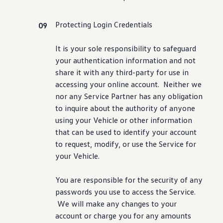
Protecting Login Credentials
It is your sole responsibility to safeguard
your authentication
information
and not
share it with any third-party for use in
accessing your online account. Neither we
nor any Service Partner has any obligation
to inquire about the authority of anyone
using your Vehicle or other
information
that can be used to identify your account
to request, modify, or use the Service for
your Vehicle.
You are responsible for the
security
of any
passwords you use to access the Service.
We will make any changes to your
account or charge you for any amounts