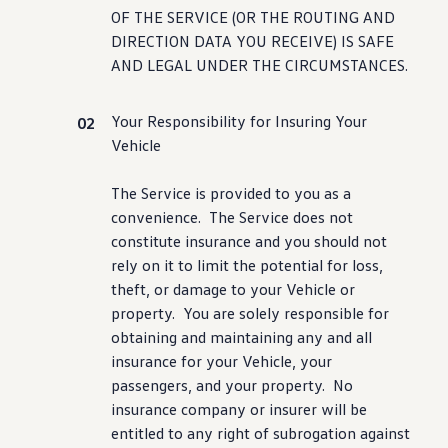
OF THE SERVICE (OR THE ROUTING AND
DIRECTION DATA YOU RECEIVE) IS SAFE
AND LEGAL UNDER THE CIRCUMSTANCES.
Your Responsibility for Insuring Your
Vehicle
The Service is provided to you as a
convenience
. The Service does not
constitute insurance and you should not
rely on it to limit the potential for loss,
theft, or damage to your Vehicle or
property. You are solely responsible for
obtaining and maintaining any and all
insurance for your Vehicle, your
passengers, and your property. No
insurance
company
or insurer will be
entitled to any right of subrogation against