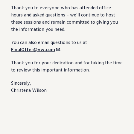
Thank you to everyone who has attended office
hours and asked questions – we’ll continue to host
these sessions and remain committed to giving you
the
information
you need.
You can also email questions to us at
FinalOffer@vw.com
.
Thank you for your dedication and for taking the time
to review this
important
information
.
Sincerely,
Christena Wilson