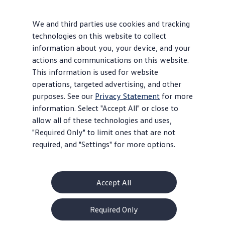
We and third parties use cookies and tracking
technologies on this website to collect
information about you, your device, and your
actions and communications on this website.
This information is used for website
operations, targeted advertising, and other
purposes. See our
Privacy Statement
for more
information. Select "Accept All" or close to
allow all of these technologies and uses,
"Required Only" to limit ones that are not
required, and "Settings" for more options.
Accept All
Required Only