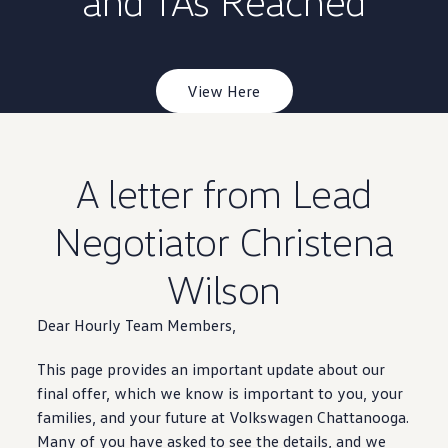
and TAs Reached
Warranty & Maintenance Information
Service & Maintenance
Maintenance Coverage
Maintenance Schedule
Roadside Assistance
View Here
Certified Collision Repair
Genuine Volkswagen Service
Express Service
Post-Service Towing Coverage
EV Service
A letter from Lead
Service and Parts Financing
Parts and Accessories
Parts
Negotiator Christena
Tires & Wheels
Service & Parts Financing
Wilson
My Financial Account
Accounts & Payments
Financial FAQs
Dear Hourly Team Members,
Service & Parts Financing
Trade In and Upgrade Options
This page provides an
Apps & Connected Services
important
update about our
myVW App
final
offer
, which we know is
important
to you, your
Vehicle Software Updates
families, and your
future
at
Volkswagen
Chattanooga
.
Connected Services & Plans
Many of you have asked to see the
SiriusXM
details
, and we