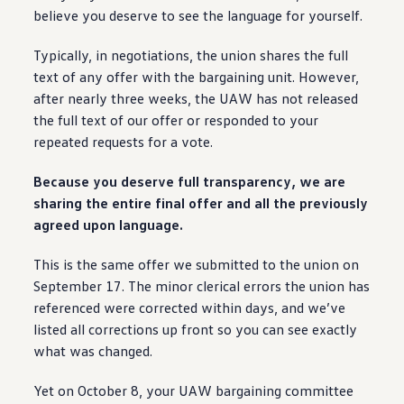
Ownership Benefits
believe you deserve to see the language for yourself.
EV Ownership & Charging Benefits
Driver Accessibility Program
Typically, in negotiations, the union shares the full
Certified Pre-Owned Benefits
About VW
text of any
offer
with the bargaining unit. However,
Mission and Values
after nearly three weeks, the UAW has not released
Our History
the full text of our
offer
or responded to your
Corporate Information
Brand & Community
repeated requests for a vote.
DriverGear - Apparel & Gear
Our U.S. Soccer Federation Partnership
Because you deserve full transparency, we are
Newsroom
sharing the
entire
final
offer
and all the previously
Shaped by the People
Find A Volkswagen Dealer
agreed upon language.
Help & Support
This is the same
offer
we submitted to the union on
September 17. The minor clerical errors the union has
referenced were corrected within days, and we’ve
listed all corrections up front so you can see exactly
what was changed.
Yet on October 8, your UAW bargaining committee