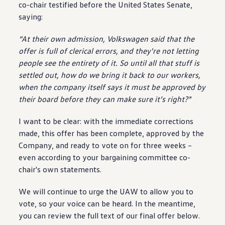
co-chair testified before the United States Senate,
saying
:
“At their own admission,
Volkswagen
said that the
offer
is full of clerical errors, and they're not letting
people
see the entirety of it. So until all that stuff is
settled out, how do we bring it back to our workers,
when the
company
itself says it must be approved by
their board before they can make sure it’s right?"
I want to be clear: with the immediate corrections
made, this
offer
has been complete, approved by the
Company, and ready to vote on for three weeks –
even according to your bargaining committee co-
chair's own
statements
.
We will continue to urge the UAW to allow you to
vote, so your voice can be heard. In the meantime,
you can review the full text of our final
offer
below.