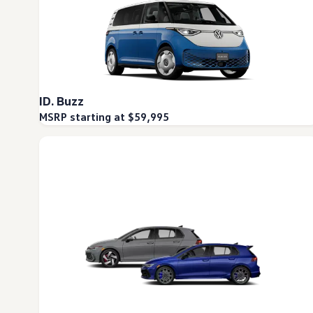
ID. Buzz
MSRP starting at $59,995