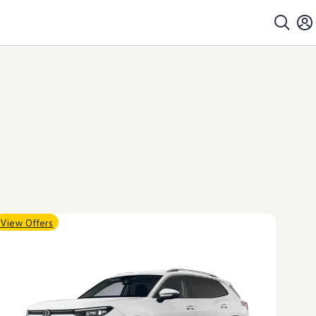
View Offers