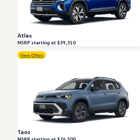
Warranty & Maintenance Information
Service & Maintenance
Maintenance Coverage
Maintenance Schedule
Roadside Assistance
Certified Collision Repair
Atlas
Genuine Volkswagen Service
Express Service
MSRP starting at $39,310
Post-Service Towing Coverage
EV Service
View Offers
Service and Parts Financing
Parts and Accessories
Parts
Tires & Wheels
Service & Parts Financing
My Financial Account
Accounts & Payments
Financial FAQs
Service & Parts Financing
Trade In and Upgrade Options
Apps & Connected Services
myVW App
Vehicle Software Updates
Taos
Connected Services & Plans
SiriusXM
MSRP starting at $26,500