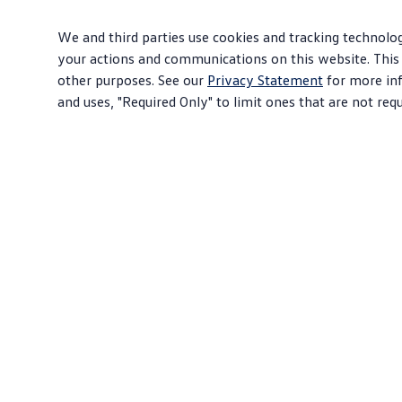
We and third parties use cookies and tracking technolog
your actions and communications on this website. This 
other purposes. See our
Privacy Statement
for more inf
and uses, "Required Only" to limit ones that are not req
About Volkswagen
Sho
Why VW
SUV
Contact Us
EVs
Help Center
Com
Careers
Sed