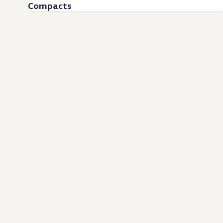
Compacts