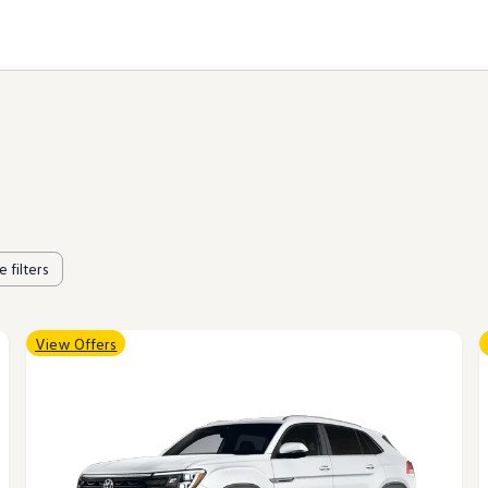
 filters
View Offers