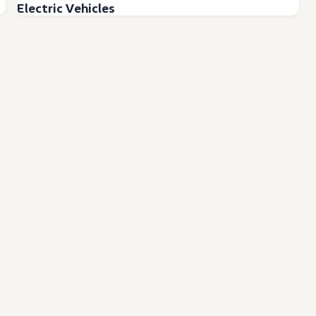
Electric Vehicles