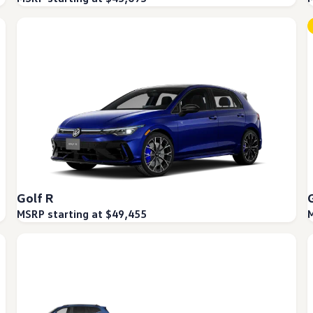
Golf R
MSRP starting at $49,455
M