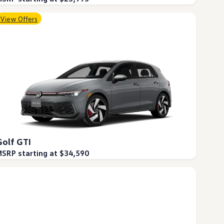
View Offers
Golf GTI
SRP starting at $34,590