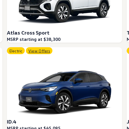
Atlas Cross Sport
MSRP starting at $38,300
M
Electric
View Offers
ID.4
MSRP starting at $45,095
M