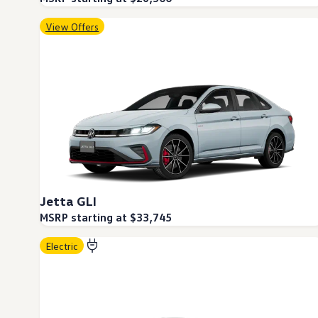
Ownership Benefits
EV Ownership & Charging Benefits
View Offers
Driver Accessibility Program
Certified Pre-Owned Benefits
About VW
Mission and Values
Our History
Corporate Information
Brand & Community
DriverGear - Apparel & Gear
Our U.S. Soccer Federation Partnership
Newsroom
Shaped by the People
Find A Volkswagen Dealer
Help & Support
Jetta GLI
MSRP starting at $33,745
Electric