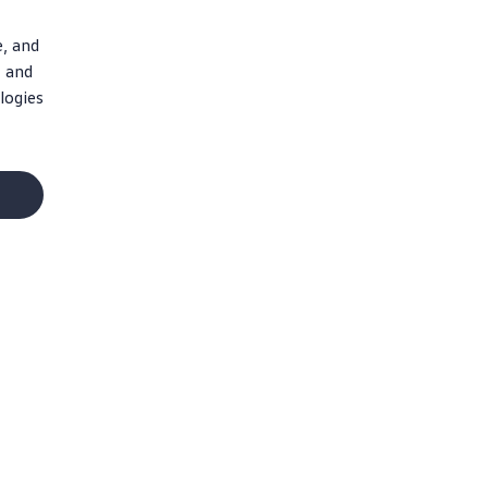
e, and
, and
logies
Social Media
Facebook
Instagram
X
YouTube