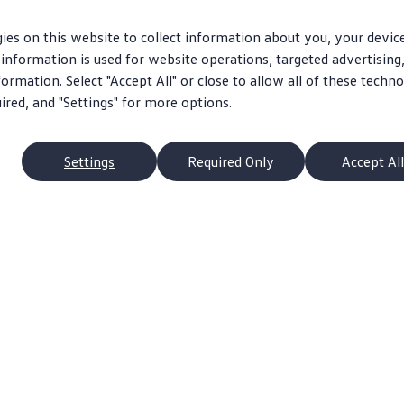
ies on this website to collect information about you, your devic
information is used for website operations, targeted advertising
ormation. Select "Accept All" or close to allow all of these techno
uired, and "Settings" for more options.
Settings
Required Only
Accept All
p
Owners
s
About My Vehicle
Schedule Service
pacts
Apps & Connected Services
ans
Ownership Benefits