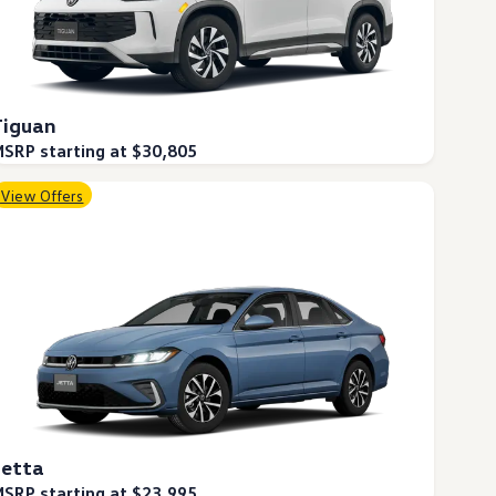
Tiguan
SRP starting at $30,805
View Offers
Jetta
SRP starting at $23,995