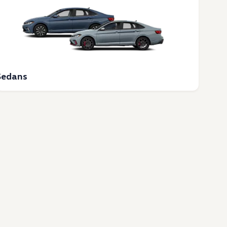
Sedans