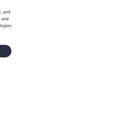
e, and
, and
logies
Social Media
Facebook
Instagram
X
YouTube