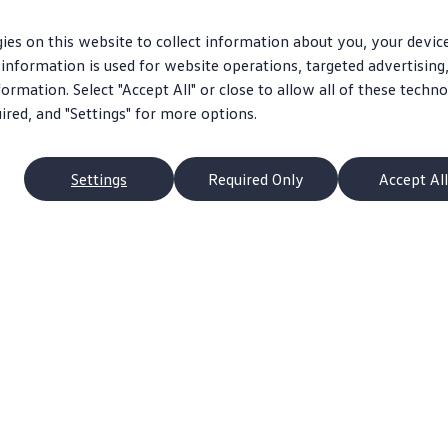
ies on this website to collect information about you, your devic
information is used for website operations, targeted advertising
ormation. Select "Accept All" or close to allow all of these techno
uired, and "Settings" for more options.
Settings
Required Only
Accept All
p
Owners
s
About My Vehicle
Schedule Service
pacts
Apps & Connected Services
ans
Ownership Benefits