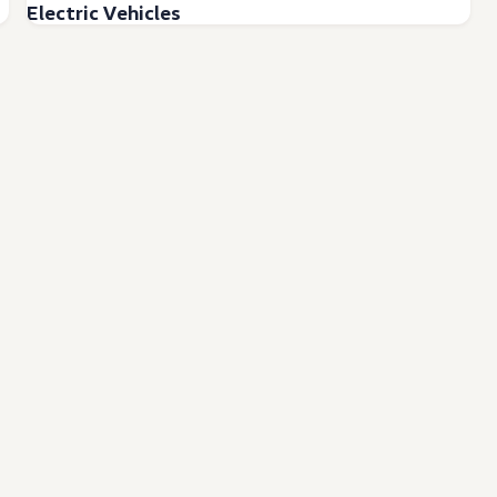
Electric Vehicles