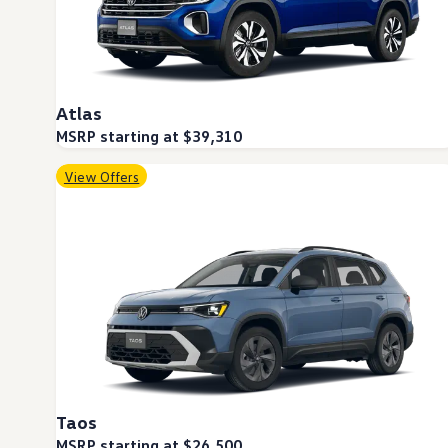
Warranty & Maintenance Information
Service & Maintenance
Maintenance Coverage
Maintenance Schedule
Roadside Assistance
Certified Collision Repair
Atlas
Genuine Volkswagen Service
Express Service
MSRP starting at $39,310
Post-Service Towing Coverage
EV Service
View Offers
Service and Parts Financing
Parts and Accessories
Parts
Tires & Wheels
Service & Parts Financing
My Financial Account
Accounts & Payments
Financial FAQs
Service & Parts Financing
Trade In and Upgrade Options
Apps & Connected Services
myVW App
Vehicle Software Updates
Taos
Connected Services & Plans
SiriusXM
MSRP starting at $26,500