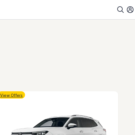
View Offers