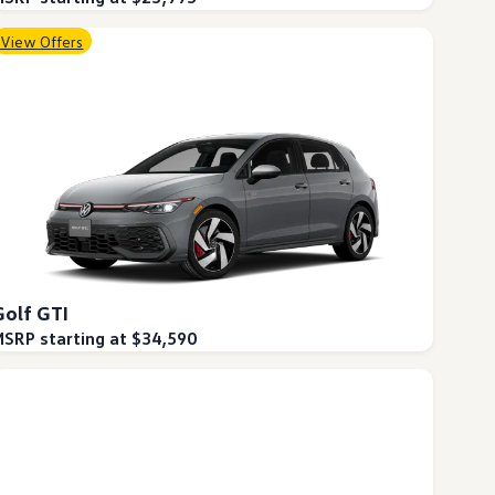
View Offers
Golf GTI
SRP starting at $34,590