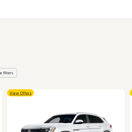
 filters
View Offers