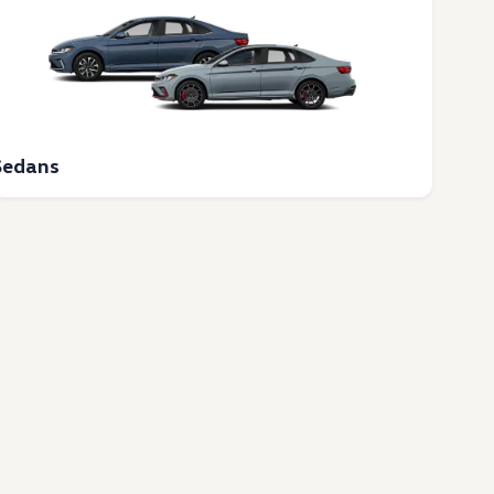
Sedans