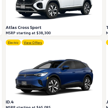
Atlas Cross Sport
MSRP starting at $38,300
M
Electric
View Offers
ID.4
MSRP starting at $45,095
M