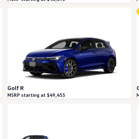
Golf R
MSRP starting at $49,455
M