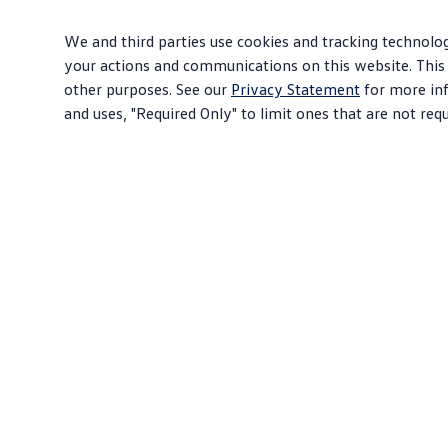
We and third parties use cookies and tracking technolog
your actions and communications on this website. This 
other purposes. See our
Privacy Statement
for more inf
and uses, "Required Only" to limit ones that are not req
About Volkswagen
Sho
Why VW
SUV
Contact Us
EVs
Help Center
Com
Careers
Sed