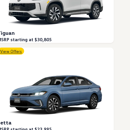
Tiguan
SRP starting at $30,805
View Offers
Jetta
SRP starting at $23,995