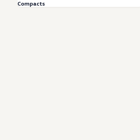
Compacts