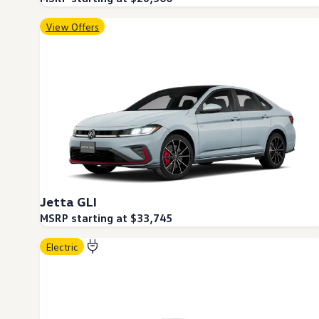
Ownership Benefits
EV Ownership & Charging Benefits
View Offers
Driver Accessibility Program
Certified Pre-Owned Benefits
About VW
Mission and Values
Our History
Corporate Information
Brand & Community
DriverGear - Apparel & Gear
Our U.S. Soccer Federation Partnership
Newsroom
Shaped by the People
Find A Volkswagen Dealer
Help & Support
Jetta GLI
MSRP starting at $33,745
Electric