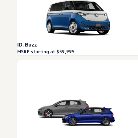
ID. Buzz
MSRP starting at $59,995