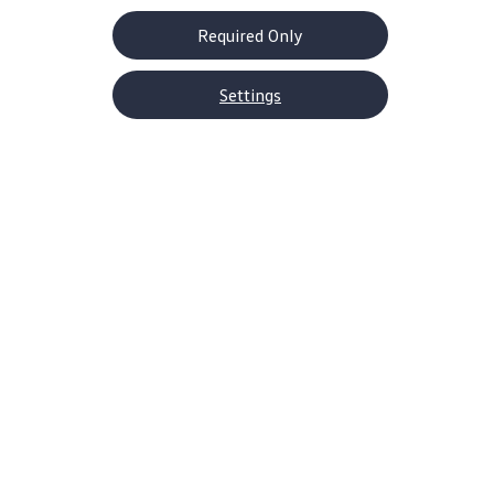
Required Only
Settings
About Volkswagen
Why VW
Contact Us
Help Center
Careers
Corporate Information
Newsroom
US Media Site
Decarbonization Statements
Shop
SUVs
EVs