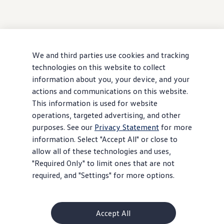
We and third parties use cookies and tracking
technologies on this website to collect
information about you, your device, and your
actions and communications on this website.
This information is used for website
operations, targeted advertising, and other
purposes. See our
Privacy Statement
for more
information. Select "Accept All" or close to
allow all of these technologies and uses,
"Required Only" to limit ones that are not
required, and "Settings" for more options.
Accept All