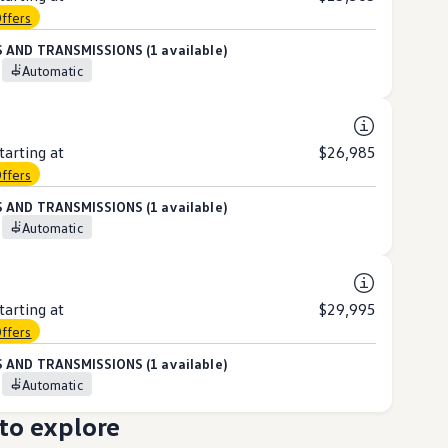
Offers
 AND TRANSMISSIONS (1 available)
Automatic
arting at
$26,985
Offers
 AND TRANSMISSIONS (1 available)
Automatic
arting at
$29,995
Offers
 AND TRANSMISSIONS (1 available)
Automatic
to explore