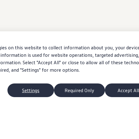
ies on this website to collect information about you, your devic
information is used for website operations, targeted advertising
ormation. Select "Accept All" or close to allow all of these techno
uired, and "Settings" for more options.
Settings
Required Only
Accept All
 exact choice of
vehicle
. Starting MSRP excludes taxes, title, accessory installatio
ms may be unavailable when
vehicle
is built. Ask your dealer about availability of
opt