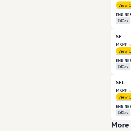
View 
ENGINES
Gas
SE
MSRP st
View 
ENGINES
Gas
SEL
MSRP st
View 
ENGINES
Gas
More 