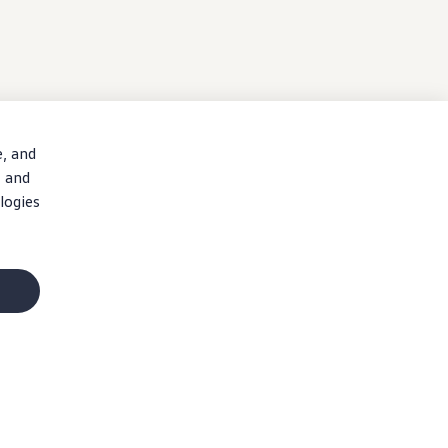
e, and
, and
logies
n costs, and dealer charges. Dealer sets actual price. Specifications, equipment,
ions
and
accessories
and verify that the
vehicle
includes the equipment your