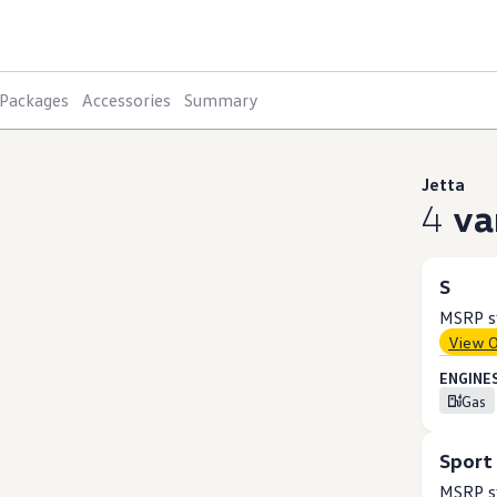
Packages
Accessories
Summary
Jetta
4
va
S
MSRP st
View 
ENGINES
Gas
Sport
MSRP st