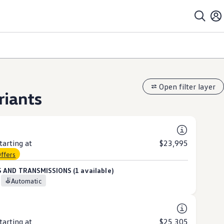
Open filter layer
riants
arting at
$23,995
Offers
 AND TRANSMISSIONS (1 available)
Automatic
arting at
$25,305