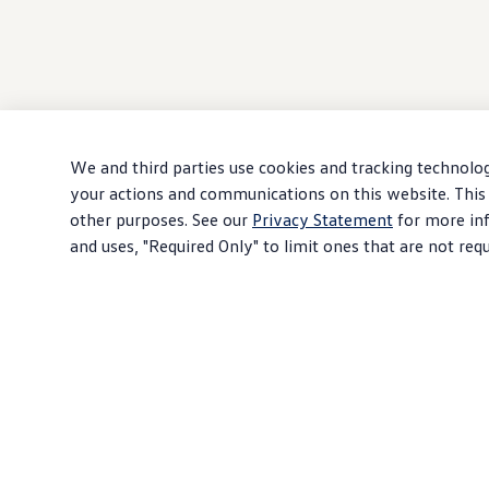
We and third parties use cookies and tracking technolog
your actions and communications on this website. This 
other purposes. See our
Privacy Statement
for more inf
and uses, "Required Only" to limit ones that are not req
Products shown on this site are representative examples and may not reflect your
options
,
accessories
, and prices are subject to change without notice. Some ite
ordered.