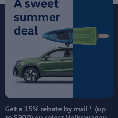
2
Get a 15% rebate by mail⁠
(up
1
to $300) on
select
Volkswagen