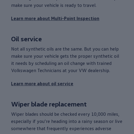
make sure your
vehicle
is ready to travel.
Learn more about Multi-Point Inspection
Oil
service
Not all synthetic oils are the same. But you can help
make sure your
vehicle
gets the proper synthetic oil
it needs by scheduling an oil change with trained
Volkswagen
Technicians at your VW dealership.
Learn more about oil
service
Wiper blade replacement
Wiper blades should be checked
every
10,000 miles,
especially if you’re heading into a rainy season or live
somewhere that frequently experiences adverse