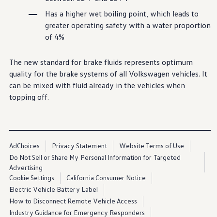
Has a higher wet boiling point, which leads to
greater operating safety with a water proportion
of 4%
The new standard for brake fluids represents optimum
quality for the brake systems of all
Volkswagen
vehicles
. It
can be mixed with fluid already in the
vehicles
when
topping off.
AdChoices
Privacy Statement
Website Terms of Use
Do Not Sell or Share My Personal Information for Targeted
Advertising
Cookie Settings
California Consumer Notice
Electric Vehicle Battery Label
How to Disconnect Remote Vehicle Access
Industry Guidance for Emergency Responders