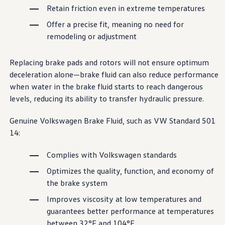
Ownership Benefits
Retain friction even in extreme temperatures
EV Ownership & Charging Benefits
Driver Accessibility Program
Offer a precise fit, meaning no need for
Certified Pre-Owned Benefits
remodeling or adjustment
About VW
Mission and Values
Our History
Replacing brake pads and rotors will not ensure optimum
Corporate Information
deceleration alone—brake fluid can also reduce
performance
Brand & Community
when water in the brake fluid starts to reach dangerous
DriverGear - Apparel & Gear
Our U.S. Soccer Federation Partnership
levels, reducing its ability to transfer hydraulic pressure.
Newsroom
Shaped by the People
Genuine
Volkswagen
Brake Fluid, such as VW Standard 501
Find A Volkswagen Dealer
Help & Support
14:
Complies with
Volkswagen
standards
Optimizes the quality, function, and
economy
of
the brake system
Improves viscosity at low temperatures and
guarantees better
performance
at temperatures
between
32°F and 104°F