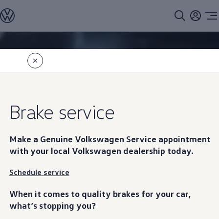
Models
All models
SUV Line-up
Sedan Line-up
Skip to
Skip
Compact Line-up
main
to
EV Line-up
content
footer
Information
Shop
Current Offers
Search Inventory
Financing & Leasing
Vehicle Protection Plans
Brake
service
Purchase Programs
Certified Pre-Owned Program
DriverGear - Apparel & Gear
Vehicle Accessories
Make a Genuine
Volkswagen
Service appointment
Fleet
with your local
Volkswagen
dealership today.
Introduction to EVs
Owners
About My Vehicle
Schedule
service
Owner's Manuals
Recalls
When it comes to quality brakes for your car,
Warning & Indicator Lights
what’s stopping you?
Vehicle Software Updates
How-To Videos & Guides