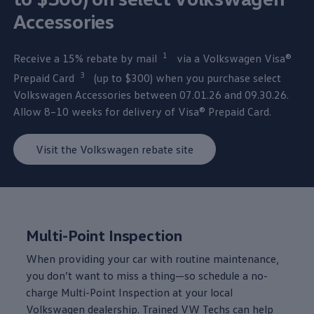
Accessories
1
Receive a 15% rebate by mail⁠
via a
Volkswagen
Visa®
3
Prepaid Card⁠
(up to $300) when you
purchase
select
Volkswagen
Accessories
between
07.01.26 and 09.30.26.
Allow 8–10 weeks for delivery of Visa® Prepaid Card.
Visit the Volkswagen rebate site
Multi-Point Inspection
When providing your car with routine
maintenance
,
you don’t want to miss a thing—so schedule a no-
charge Multi-Point Inspection at your local
Volkswagen
dealership. Trained VW Techs can help