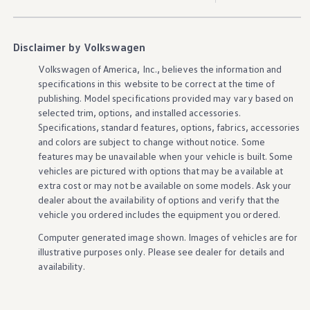
Disclaimer by Volkswagen
Volkswagen
of America, Inc., believes the
information
and
specifications in this website to be correct at the time of
publishing. Model specifications provided may vary based on
selected trim,
options
, and installed
accessories
.
Specifications, standard
features
,
options
, fabrics,
accessories
and colors are subject to change without notice. Some
features
may be unavailable when your
vehicle
is built. Some
vehicles
are pictured with
options
that may be available at
extra cost or may not be available on some
models
. Ask your
dealer about the availability of
options
and verify that the
vehicle
you ordered includes the equipment you ordered.
Computer generated image shown. Images of
vehicles
are for
illustrative purposes only. Please see dealer for
details
and
availability.