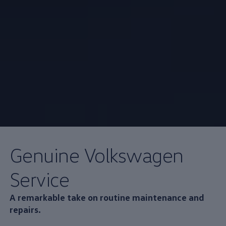
Genuine
Volkswagen
Service
A remarkable take on routine
maintenance
and
repairs.