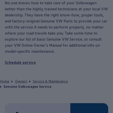
No one knows how to take care of your
Volkswagen
better than the highly trained
technicians
at your local VW
dealership. They have the right know-how, proper tools,
and factory-original Genuine VW Parts to provide your car
with the
service
it needs to perform properly, no matter
where your road travels take you. Take some time to
explore our list of basic Genuine VW Service, or consult
your VW Online Owner’s Manual for additional info on
model
-specific
maintenance
.
Schedule
service
Home
Owners
Service & Maintenance
Genuine Volkswagen Service