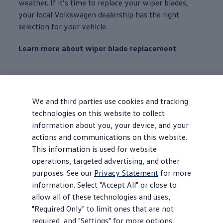
weather. If it’s time to replace your wiper blades,
your local
Volkswagen
dealership has the right
selection for your
vehicle
.
Learn more about wiper blade replacement
Battery
service
If you’re having
maintenance
performed on your car,
We and third parties use cookies and tracking
start with a battery
inspection
and help make sure
technologies on this website to collect
your battery is charged up for the road ahead. Should
information about you, your device, and your
you need a replacement, Genuine VW Batteries are
actions and communications on this website.
backed by a limited battery warranty.
This information is used for website
operations, targeted advertising, and other
Learn more about battery
service
purposes. See our
Privacy Statement
for more
information. Select "Accept All" or close to
allow all of these technologies and uses,
Tire replacement
"Required Only" to limit ones that are not
Whether it’s your daily commute, a spontaneous
required, and "Settings" for more options.