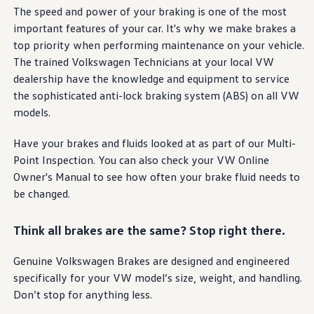
Warranty & Maintenance Information
The speed and power of your braking is one of the most
Service & Maintenance
important
features
of your car. It's why we make brakes a
Maintenance Coverage
Maintenance Schedule
top priority when performing
maintenance
on your
vehicle
.
Roadside Assistance
The trained
Volkswagen
Technicians at your local VW
Certified Collision Repair
dealership have the knowledge and equipment to
service
Genuine Volkswagen Service
Express Service
the sophisticated anti-lock braking system (ABS) on all VW
Post-Service Towing Coverage
models
.
EV Service
Service and Parts Financing
Have your brakes and fluids looked at as part of our Multi-
Parts and Accessories
Parts
Point Inspection. You can also check your VW Online
Tires & Wheels
Owner's Manual to see how often your brake fluid needs to
Service & Parts Financing
be changed.
My Financial Account
Accounts & Payments
Financial FAQs
Think all brakes are the same? Stop right there.
Service & Parts Financing
Trade In and Upgrade Options
Apps & Connected Services
Genuine
Volkswagen
Brakes are designed and
engineered
myVW App
specifically for your VW
model
’s size, weight, and handling.
Vehicle Software Updates
Don’t stop for anything less.
Connected Services & Plans
SiriusXM