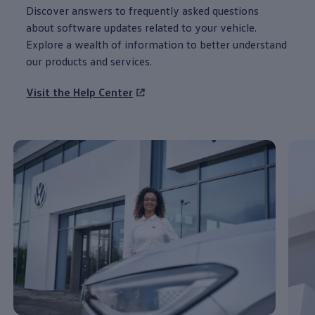
Discover
answers
to frequently asked questions
about
software
updates
related to your
vehicle
.
Explore a wealth of
information
to better understand
our products and
services
.
Visit the Help Center