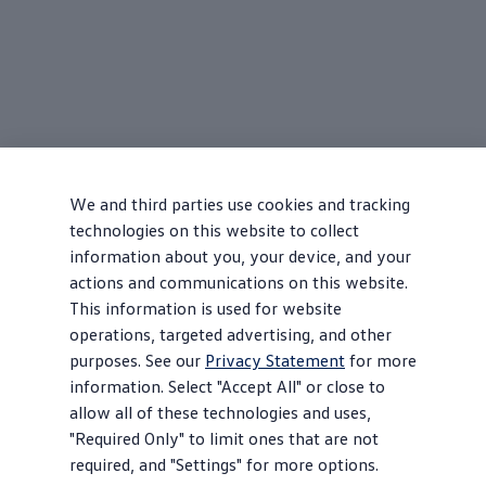
We and third parties use cookies and tracking
technologies on this website to collect
information about you, your device, and your
actions and communications on this website.
This information is used for website
operations, targeted advertising, and other
purposes. See our
Privacy Statement
for more
information. Select "Accept All" or close to
allow all of these technologies and uses,
"Required Only" to limit ones that are not
required, and "Settings" for more options.