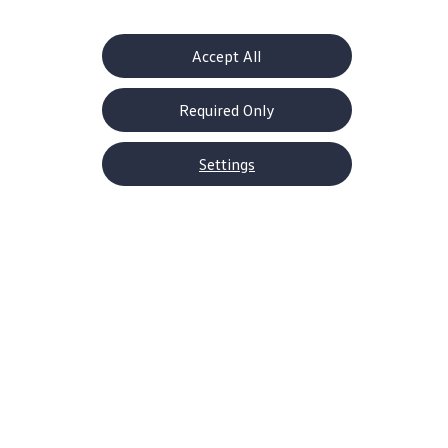
Accept All
Required Only
About Volkswagen
Why VW
Settings
Contact Us
Help Center
Careers
Corporate Information
Newsroom
US Media Site
Decarbonization Statements
Shop
SUVs
EVs