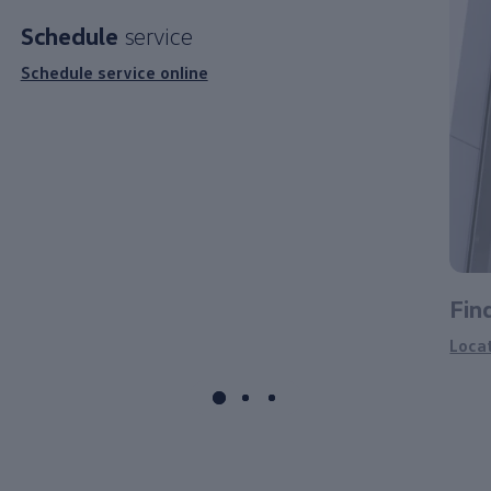
Schedule
service
Schedule service online
Fin
Loca