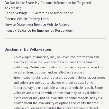
Learn more about In-Vehicle Premium
Do Not Sell or Share My Personal Information for Targeted
Advertising
Cookie Settings
California Consumer Notice
Electric Vehicle Battery Label
How to Disconnect Remote Vehicle Access
Industry Guidance for Emergency Responders
Premium
Speech
features
1
Disclaimer by Volkswagen
Volkswagen
of America, Inc., believes the
information
and
specifications in this website to be correct at the time of
Some
features
and
functions
may not be available for
publishing. Model specifications provided may vary based on
selected trim,
options
, and installed
accessories
.
certain
models
and
model
years. Check the chart
Specifications, standard
features
,
options
, fabrics,
accessories
below for more
information
on
vehicle
functionality
.
and colors are subject to change without notice. Some
features
may be unavailable when your
vehicle
is built. Some
Check
vehicle
compatibility
vehicles
are pictured with
options
that may be available at
extra cost or may not be available on some
models
. Ask your
Natural language recognition
dealer about the availability of
options
and verify that the
vehicle
you ordered includes the equipment you ordered.