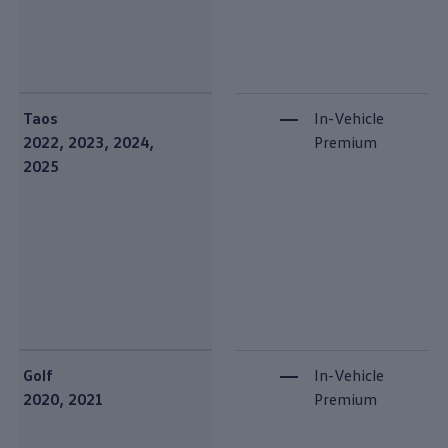
Taos
In-Vehicle
2022, 2023, 2024,
Premium
2025
Golf
In-Vehicle
2020, 2021
Premium