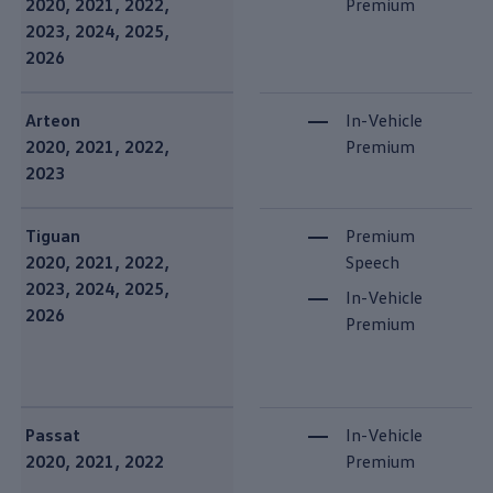
2020, 2021, 2022,
Premium
2023, 2024, 2025,
2026
Arteon
In-Vehicle
2020, 2021, 2022,
Premium
2023
Tiguan
Premium
2020, 2021, 2022,
Speech
2023, 2024, 2025,
In-Vehicle
2026
Premium
Passat
In-Vehicle
2020, 2021, 2022
Premium