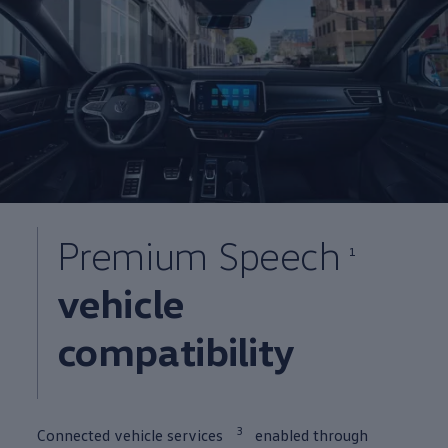
Premium Speech
1
vehicle
compatibility
3
Connected
vehicle
services
enabled through