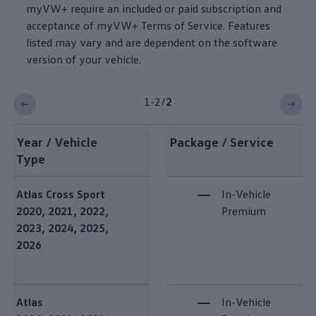
myVW+ require an included or paid subscription and
acceptance of myVW+ Terms of Service. Features
listed may vary and are dependent on the
software
version of your
vehicle
.
1-2
/
2
Year / Vehicle
Package / Service
Type
Plus Speech vehicle compatibility
Atlas
Cross Sport
In-Vehicle
2020, 2021, 2022,
Premium
2023, 2024, 2025,
2026
Atlas
In-Vehicle