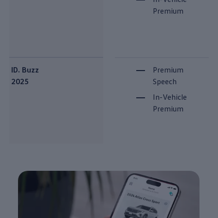
Premium
ID. Buzz
Premium
2025
Speech
In-Vehicle
Premium