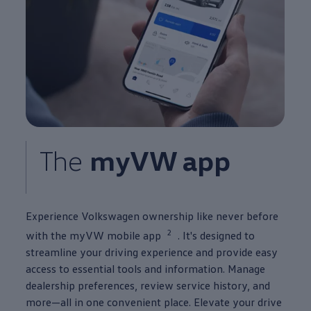
The
myVW app
Experience
Volkswagen
ownership like never before
2
with the myVW mobile app
. It's designed to
streamline your
driving
experience
and provide easy
access to essential tools and
information
. Manage
dealership preferences, review
service
history, and
more—all in one
convenient
place. Elevate your drive