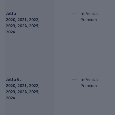
Jetta
In-Vehicle
2020, 2021, 2022,
Premium
2023, 2024, 2025,
2026
Jetta GLI
In-Vehicle
2020, 2021, 2022,
Premium
2023, 2024, 2025,
2026