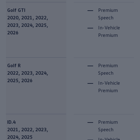
Golf GTI
Premium
2020, 2021, 2022,
Speech
2023, 2024, 2025,
In-Vehicle
2026
Premium
Golf R
Premium
2022, 2023, 2024,
Speech
2025, 2026
In-Vehicle
Premium
ID.4
Premium
2021, 2022, 2023,
Speech
2024, 2025
In-Vehicle