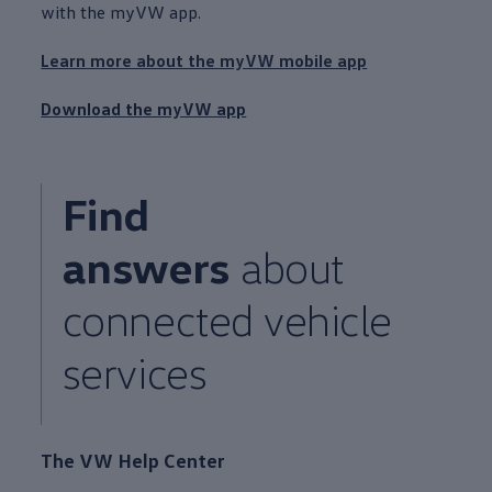
with the myVW app.
Learn more about the myVW mobile app
Download the myVW app
Find
answers
about
connected
vehicle
services
The VW Help Center