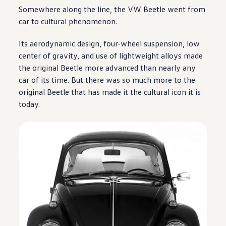
Somewhere along the line, the VW Beetle went from
car to cultural phenomenon.
Its aerodynamic
design
, four-wheel suspension, low
center of gravity, and use of lightweight alloys made
the original Beetle more advanced than nearly any
car of its time. But there was so much more to the
original Beetle that has made it the cultural icon it is
today.