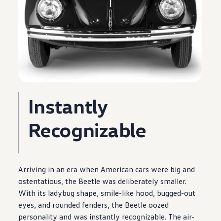
Instantly
Recognizable
Arriving in an era when American cars were big and
ostentatious, the Beetle was deliberately smaller.
With its ladybug shape, smile-like hood, bugged-out
eyes, and rounded fenders, the Beetle oozed
personality and was instantly recognizable. The air-