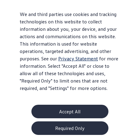
Bugs”
with cut-off fenders, souped-up engines, and
beefed-up suspensions followed, dominating off-road
We and third parties use cookies and tracking
racing for decades. The easily removable bodies and
technologies on this website to collect
one-piece floor pans made a number of custom
information about you, your device, and your
1
configurations possible.
actions and communications on this website.
This information is used for website
On the track, “Formula V” (for VW) race cars used
operations, targeted advertising, and other
Beetle engines, suspensions, and chassis and became
purposes. See our
Privacy Statement
for more
one of the most popular entry-level racing classes.
information. Select "Accept All" or close to
There were even drag-racing Beetle
vehicles
,
allow all of these technologies and uses,
modified to produce hundreds of
horsepower
.
"Required Only" to limit ones that are not
required, and "Settings" for more options.
Iconic
Accept All
Required Only
The Beetle became the triumphant underdog in the