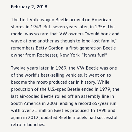
February 2, 2018
The first
Volkswagen
Beetle arrived on American
shores in 1949. But, seven years later, in 1956, the
model
was so rare that VW owners “would honk and
wave at one another as though to long-lost family,”
remembers Betty Gordon, a first-generation Beetle
owner from Rochester, New York. “It was fun!”
Twelve years later, in 1969, the VW Beetle was one
of the world’s best-selling
vehicles
. It went on to
become the most-produced car in history. While
production of the U.S.-spec Beetle ended in 1979, the
last air-cooled Beetle rolled off an assembly line in
South America in 2003, ending a record 65-year run,
with over 21 million Beetles produced. In 1998 and
again in 2012,
updated
Beetle
models
had successful
retro relaunches.