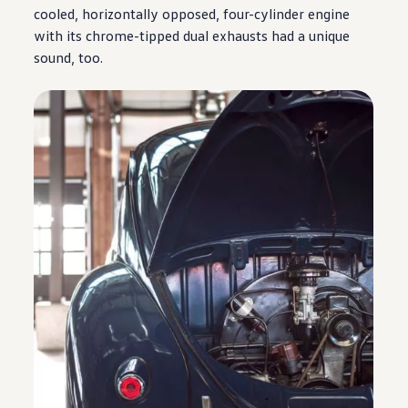
cooled, horizontally opposed, four-cylinder
engine
with its chrome-tipped dual exhausts had a unique
sound, too.