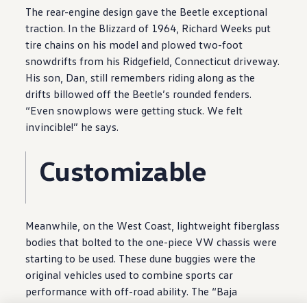
The rear
-
engine
design
gave the Beetle exceptional
traction. In the Blizzard of 1964, Richard Weeks put
tire chains on his
model
and plowed two-foot
snowdrifts from his Ridgefield, Connecticut driveway.
His son, Dan, still remembers riding along as the
drifts billowed off the Beetle’s rounded fenders.
“Even snowplows were getting stuck. We felt
invincible!” he says.
Customizable
Meanwhile, on the West Coast, lightweight fiberglass
bodies that bolted to the one-piece VW chassis were
starting to be used. These dune buggies were the
original
vehicles
used to combine sports car
performance
with off-road ability. The “Baja