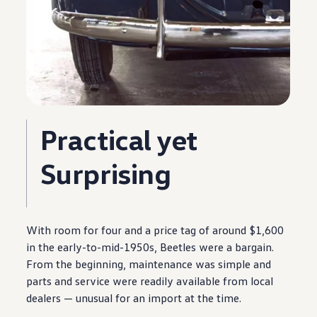
Practical yet
Surprising
With room for four and a price tag of around $1,600
in the early-to-mid-1950s, Beetles were a bargain.
From the beginning,
maintenance
was simple and
parts and
service
were readily available from local
dealers — unusual for an import at the time.