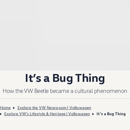
It’s a Bug Thing
How the VW Beetle became a cultural phenomenon
Home
Explore the VW Newsroom | Volkswagen
Explore VW's Lifestyle & Heritage | Volkswagen
It’s a Bug Thing