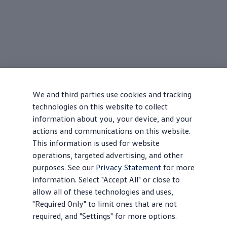
We and third parties use cookies and tracking
technologies on this website to collect
information about you, your device, and your
actions and communications on this website.
This information is used for website
operations, targeted advertising, and other
purposes. See our
Privacy Statement
for more
information. Select "Accept All" or close to
allow all of these technologies and uses,
"Required Only" to limit ones that are not
required, and "Settings" for more options.