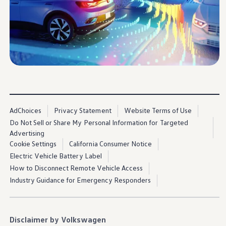
Ownership Benefits
EV Ownership & Charging Benefits
Driver Accessibility Program
Certified Pre-Owned Benefits
About VW
Mission and Values
Our History
Corporate Information
Brand & Community
DriverGear - Apparel & Gear
Our U.S. Soccer Federation Partnership
Newsroom
AdChoices
Privacy Statement
Website Terms of Use
Shaped by the People
Do Not Sell or Share My Personal Information for Targeted
Find A Volkswagen Dealer
Help & Support
Advertising
Cookie Settings
California Consumer Notice
Electric Vehicle Battery Label
How to Disconnect Remote Vehicle Access
Industry Guidance for Emergency Responders
Disclaimer by Volkswagen