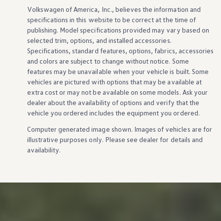
Volkswagen
of America, Inc., believes the
information
and
specifications in this website to be correct at the time of
publishing. Model specifications provided may vary based on
selected trim,
options
, and installed
accessories
.
Specifications, standard
features
,
options
, fabrics,
accessories
and colors are subject to change without notice. Some
features
may be unavailable when your
vehicle
is built. Some
vehicles
are pictured with
options
that may be available at
extra cost or may not be available on some
models
. Ask your
dealer about the availability of
options
and verify that the
vehicle
you ordered includes the equipment you ordered.
Computer generated image shown. Images of
vehicles
are for
illustrative purposes only. Please see dealer for
details
and
availability.