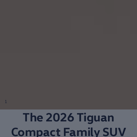
1
The 2026 Tiguan
Compact
Family SUV