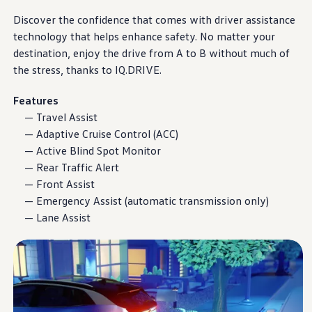
Warranty & Maintenance Information
Service & Maintenance
Discover the confidence that comes with
driver
assistance
Maintenance Coverage
technology
that helps enhance safety. No matter your
Maintenance Schedule
destination,
enjoy
the drive from A to B without much of
Roadside Assistance
Certified Collision Repair
the stress, thanks to
IQ.DRIVE
.
Genuine Volkswagen Service
Express Service
Features
Post-Service Towing Coverage
— Travel Assist
EV Service
Service and Parts Financing
— Adaptive Cruise Control (ACC)
Parts and Accessories
— Active Blind Spot Monitor
Parts
— Rear Traffic Alert
Tires & Wheels
Service & Parts Financing
— Front Assist
My Financial Account
— Emergency Assist (automatic transmission only)
Accounts & Payments
— Lane Assist
Financial FAQs
Service & Parts Financing
Trade In and Upgrade Options
Apps & Connected Services
myVW App
Vehicle Software Updates
Connected Services & Plans
SiriusXM