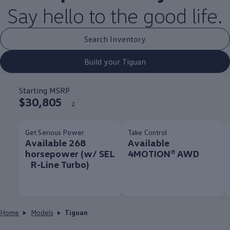
Say hello to the good life.
Search Inventory
Build your Tiguan
Starting MSRP
$30,805
2
Get Serious Power
Take Control
Available 268
Available
horsepower (w/ SEL
4MOTION® AWD
R-Line Turbo)
Home
Models
Tiguan