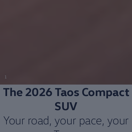
1
The 2026 Taos
Compact
SUV
Your road, your pace, your