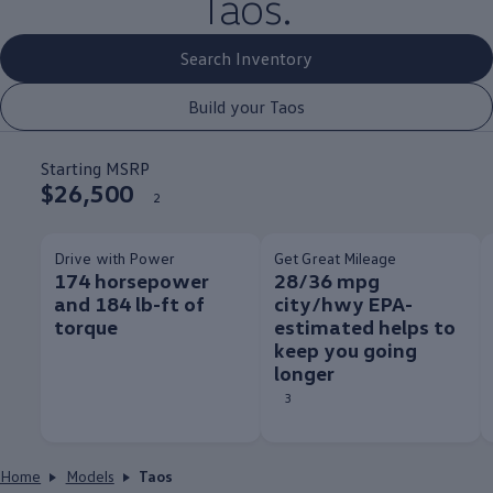
Taos.
Search Inventory
Build your Taos
Starting MSRP
$26,500
2
Drive with Power
Get Great Mileage
174 horsepower
28/36 mpg
and 184 lb-ft of
city/hwy EPA-
torque
estimated helps to
keep you going
longer
3
Home
Models
Taos