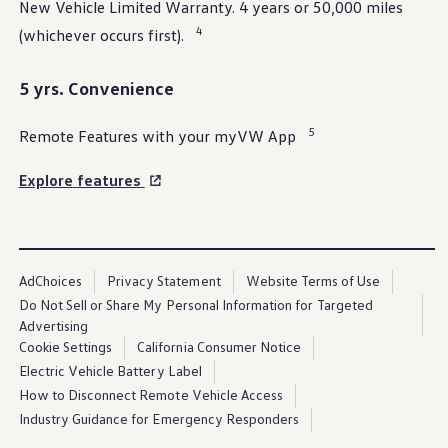
New Vehicle Limited Warranty. 4 years or 50,000 miles
Ownership Benefits
EV Ownership & Charging Benefits
4
(whichever occurs first).
Driver Accessibility Program
Certified Pre-Owned Benefits
About VW
5 yrs. Convenience
Mission and Values
Our History
5
Remote Features with your myVW App
Corporate Information
Brand & Community
DriverGear - Apparel & Gear
Explore
features
Our U.S. Soccer Federation Partnership
Newsroom
Shaped by the People
Find A Volkswagen Dealer
Help & Support
AdChoices
Privacy Statement
Website Terms of Use
Do Not Sell or Share My Personal Information for Targeted
Advertising
Cookie Settings
California Consumer Notice
Electric Vehicle Battery Label
How to Disconnect Remote Vehicle Access
Industry Guidance for Emergency Responders