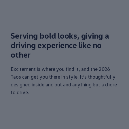
Serving bold looks, giving a
driving
experience
like no
other
Excitement is where you find it, and the 2026
Taos can get you there in style. It’s thoughtfully
designed inside and out and anything but a chore
to drive.