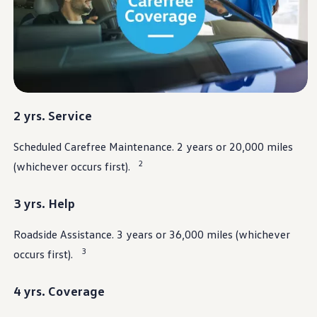
Warranty & Maintenance Information
Service & Maintenance
Maintenance Coverage
Maintenance Schedule
Roadside Assistance
Certified Collision Repair
Genuine Volkswagen Service
Express Service
Post-Service Towing Coverage
2 yrs. Service
EV Service
Service and Parts Financing
Scheduled Carefree Maintenance. 2 years or 20,000 miles
Parts and Accessories
Parts
2
(whichever occurs first).
Tires & Wheels
Service & Parts Financing
My Financial Account
3 yrs. Help
Accounts & Payments
Financial FAQs
Roadside Assistance. 3 years or 36,000 miles (whichever
Service & Parts Financing
Trade In and Upgrade Options
3
occurs first).
Apps & Connected Services
myVW App
Vehicle Software Updates
4 yrs. Coverage
Connected Services & Plans
SiriusXM