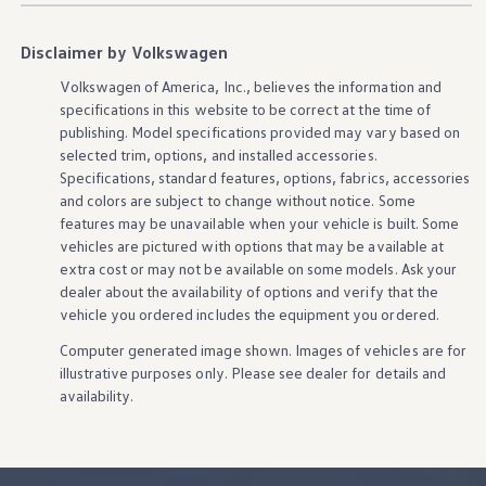
Disclaimer by Volkswagen
Volkswagen
of America, Inc., believes the
information
and
specifications in this website to be correct at the time of
publishing. Model specifications provided may vary based on
selected trim,
options
, and installed
accessories
.
Specifications, standard
features
,
options
, fabrics,
accessories
and colors are subject to change without notice. Some
features
may be unavailable when your
vehicle
is built. Some
vehicles
are pictured with
options
that may be available at
extra cost or may not be available on some
models
. Ask your
dealer about the availability of
options
and verify that the
vehicle
you ordered includes the equipment you ordered.
Computer generated image shown. Images of
vehicles
are for
illustrative purposes only. Please see dealer for
details
and
availability.