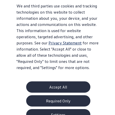
We and third parties use cookies and tracking
technologies on this website to collect
information about you, your device, and your
actions and communications on this website.
This information is used for website
operations, targeted advertising, and other
purposes. See our
Privacy Statement
for more
information. Select "Accept All" or close to
allow all of these technologies and uses,
"Required Only" to limit ones that are not
required, and "Settings" for more options.
Accept All
Required Only
Settings