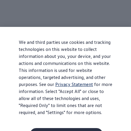
We and third parties use cookies and tracking
technologies on this website to collect
information about you, your device, and your
actions and communications on this website.
This information is used for website
operations, targeted advertising, and other
purposes. See our
Privacy Statement
for more
information. Select "Accept All" or close to
allow all of these technologies and uses,
"Required Only" to limit ones that are not
required, and "Settings" for more options.