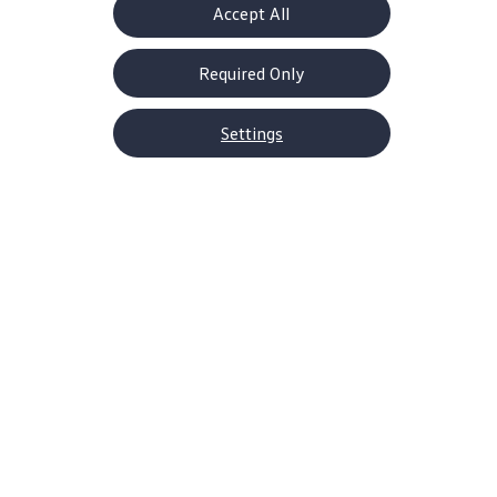
Accept All
Required Only
Settings