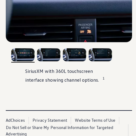
, 1 of 4
, 2 of 4
, 3 of 4
, 4 of 4
SiriusXM
with 360L touchscreen
1
interface showing channel
options
.
AdChoices
Privacy Statement
Website Terms of Use
Do Not Sell or Share My Personal Information for Targeted
Advertising