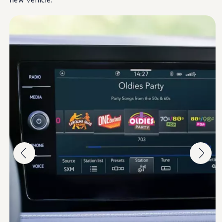
Ownership Benefits
EV Ownership & Charging Benefits
Driver Accessibility Program
Certified Pre-Owned Benefits
About VW
Mission and Values
Our History
Corporate Information
Brand & Community
DriverGear - Apparel & Gear
Our U.S. Soccer Federation Partnership
Newsroom
Shaped by the People
Find A Volkswagen Dealer
Help & Support