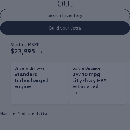
out
Search Inventory
Build your Jetta
Starting MSRP
$23,995
2
Drive with Power
Go the Distance
Standard
29/40 mpg
turbocharged
city/hwy EPA
engine
estimated
3
Home
Models
Jetta