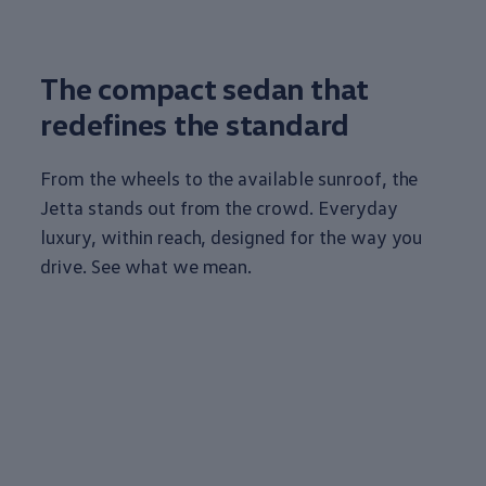
The compact sedan that
redefines the standard
From the wheels to the available sunroof, the
Jetta stands out from the crowd. Everyday
luxury
, within reach, designed for the way you
drive. See what we mean.