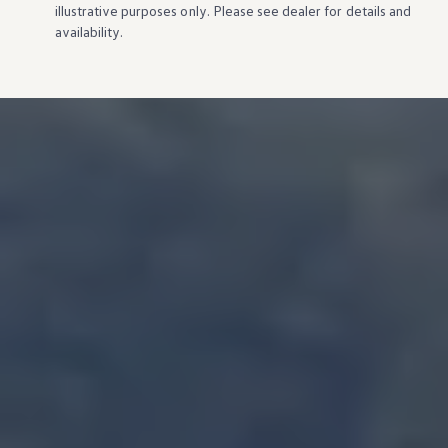
illustrative purposes only. Please see dealer for
details
and
availability.