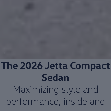
1
The 2026 Jetta
Compact
Sedan
Maximizing style and
performance
, inside and