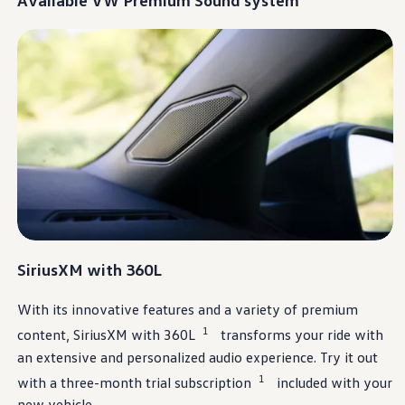
Warranty & Maintenance Information
Service & Maintenance
Maintenance Coverage
Maintenance Schedule
Roadside Assistance
Certified Collision Repair
Genuine Volkswagen Service
Express Service
Post-Service Towing Coverage
EV Service
Service and Parts Financing
Parts and Accessories
Parts
Tires & Wheels
Service & Parts Financing
My Financial Account
SiriusXM
with 360L
Accounts & Payments
Financial FAQs
Service & Parts Financing
With its innovative
features
and a variety of premium
Trade In and Upgrade Options
1
Apps & Connected Services
content,
SiriusXM
with 360L
transforms your ride with
myVW App
an extensive and
personalized
audio
experience
. Try it out
Vehicle Software Updates
1
Connected Services & Plans
with a three-month trial subscription
included with your
SiriusXM
new
vehicle
.