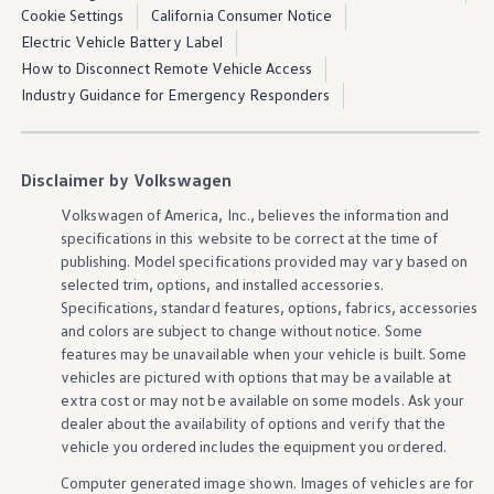
Cookie Settings
California Consumer Notice
Electric Vehicle Battery Label
How to Disconnect Remote Vehicle Access
Industry Guidance for Emergency Responders
Disclaimer by Volkswagen
Volkswagen
of America, Inc., believes the
information
and
specifications in this website to be correct at the time of
publishing. Model specifications provided may vary based on
selected trim,
options
, and installed
accessories
.
Specifications, standard
features
,
options
, fabrics,
accessories
and colors are subject to change without notice. Some
features
may be unavailable when your
vehicle
is built. Some
vehicles
are pictured with
options
that may be available at
extra cost or may not be available on some
models
. Ask your
dealer about the availability of
options
and verify that the
vehicle
you ordered includes the equipment you ordered.
Computer generated image shown. Images of
vehicles
are for