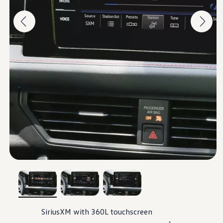
, 1 of 3
, 2 of 3
, 3 of 3
SiriusXM
with 360L touchscreen