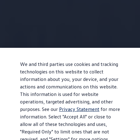
We and third parties use cookies and tracking
technologies on this website to collect
information about you, your device, and your
actions and communications on this website.
This information is used for website
operations, targeted advertising, and other
purposes. See our
Privacy Statement
for more
information. Select "Accept All" or close to
allow all of these technologies and uses,
"Required Only" to limit ones that are not
required, and "Settings" for more options.