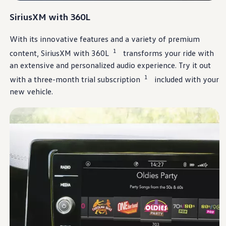
Ownership Benefits
EV Ownership & Charging Benefits
SiriusXM
with 360L
Driver Accessibility Program
Certified Pre-Owned Benefits
With its innovative
features
and a variety of premium
About VW
Mission and Values
1
content,
SiriusXM
with 360L
transforms your ride with
Our History
an extensive and
personalized
audio
experience
. Try it out
Corporate Information
Brand & Community
1
with a three-month trial subscription
included with your
DriverGear - Apparel & Gear
new
vehicle
.
Our U.S. Soccer Federation Partnership
Newsroom
Shaped by the People
Find A Volkswagen Dealer
Help & Support