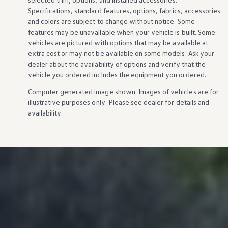
Specifications, standard
features
,
options
, fabrics,
accessories
and colors are subject to change without notice. Some
features
may be unavailable when your
vehicle
is built. Some
vehicles
are pictured with
options
that may be available at
extra cost or may not be available on some
models
. Ask your
dealer about the availability of
options
and verify that the
vehicle
you ordered includes the equipment you ordered.
Computer generated image shown. Images of
vehicles
are for
illustrative purposes only. Please see dealer for
details
and
availability.