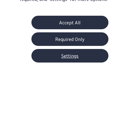
Accept All
Get Serious Power
Take Control
228 horsepower
6-speed manual or
Required Only
and 258 lb-ft torque
7-speed
DSG®automatic
Settings
transmission
Home
Models
Jetta GLI
It’s the kind of car that’s hard
to ignore
With a striking
design
built for stamina—right
down to the
turbocharged
engine
—the 2026