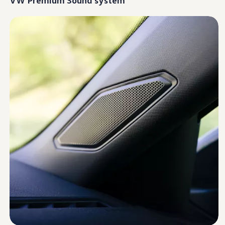
Warranty & Maintenance Information
Service & Maintenance
Maintenance Coverage
Maintenance Schedule
Roadside Assistance
Certified Collision Repair
Genuine Volkswagen Service
Express Service
Post-Service Towing Coverage
EV Service
Service and Parts Financing
Parts and Accessories
Parts
Tires & Wheels
Service & Parts Financing
My Financial Account
Accounts & Payments
Financial FAQs
Service & Parts Financing
Trade In and Upgrade Options
Apps & Connected Services
myVW App
Vehicle Software Updates
Connected Services & Plans
SiriusXM