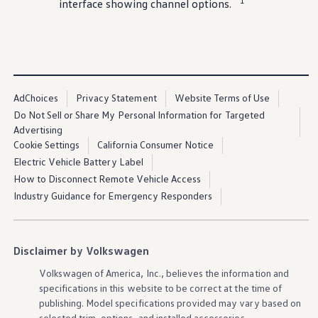
1
interface showing channel
options
.
AdChoices
Privacy Statement
Website Terms of Use
Do Not Sell or Share My Personal Information for Targeted
Advertising
Cookie Settings
California Consumer Notice
Electric Vehicle Battery Label
How to Disconnect Remote Vehicle Access
Industry Guidance for Emergency Responders
Disclaimer by Volkswagen
Volkswagen
of America, Inc., believes the
information
and
specifications in this website to be correct at the time of
publishing. Model specifications provided may vary based on
selected trim,
options
, and installed
accessories
.