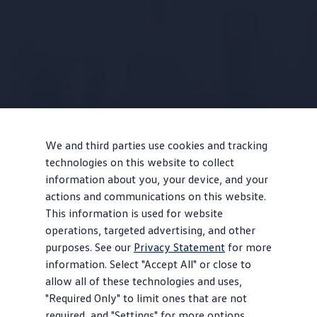
We and third parties use cookies and tracking
technologies on this website to collect
information about you, your device, and your
actions and communications on this website.
This information is used for website
operations, targeted advertising, and other
purposes. See our
Privacy Statement
for more
information. Select "Accept All" or close to
allow all of these technologies and uses,
"Required Only" to limit ones that are not
required, and "Settings" for more options.