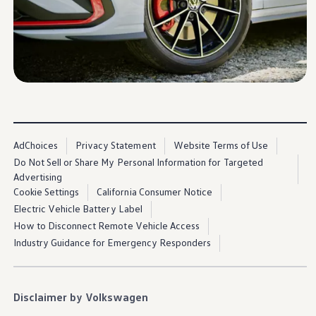
Ownership Benefits
EV Ownership & Charging Benefits
Driver Accessibility Program
Certified Pre-Owned Benefits
About VW
Mission and Values
Our History
Corporate Information
Brand & Community
DriverGear - Apparel & Gear
Our U.S. Soccer Federation Partnership
AdChoices
Privacy Statement
Website Terms of Use
Newsroom
Shaped by the People
Do Not Sell or Share My Personal Information for Targeted
Find A Volkswagen Dealer
Advertising
Help & Support
Cookie Settings
California Consumer Notice
Electric Vehicle Battery Label
How to Disconnect Remote Vehicle Access
Industry Guidance for Emergency Responders
Disclaimer by Volkswagen