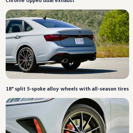
Warranty & Maintenance Information
Service & Maintenance
Maintenance Coverage
Maintenance Schedule
Roadside Assistance
Certified Collision Repair
Genuine Volkswagen Service
Express Service
Post-Service Towing Coverage
EV Service
Service and Parts Financing
Parts and Accessories
Parts
Tires & Wheels
Service & Parts Financing
My Financial Account
18" split 5-spoke alloy wheels with all-season tires
Accounts & Payments
Financial FAQs
Service & Parts Financing
Trade In and Upgrade Options
Apps & Connected Services
myVW App
Vehicle Software Updates
Connected Services & Plans
SiriusXM