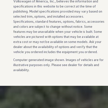
Volkswagen
of America, Inc., believes the
information
and
specifications in this website to be correct at the time of
publishing. Model specifications provided may vary based on
selected trim,
options
, and installed
accessories
.
Specifications, standard
features
,
options
, fabrics,
accessories
and colors are subject to change without notice. Some
features
may be unavailable when your
vehicle
is built. Some
vehicles
are pictured with
options
that may be available at
extra cost or may not be available on some
models
. Ask your
dealer about the availability of
options
and verify that the
vehicle
you ordered includes the equipment you ordered.
Computer generated image shown. Images of
vehicles
are for
illustrative purposes only. Please see dealer for
details
and
availability.