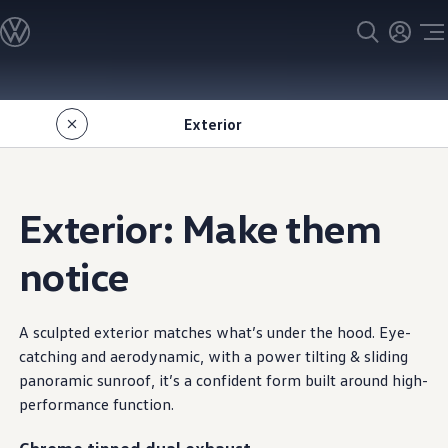
Models
All models
SUV Line-up
Sedan Line-up
Skip to
Skip
Compact Line-up
main
to
EV Line-up
Exterior
content
footer
Shop
Current Offers
Search Inventory
Financing & Leasing
Vehicle Protection Plans
Exterior: Make them
Purchase Programs
Certified Pre-Owned Program
DriverGear - Apparel & Gear
notice
Vehicle Accessories
Fleet
Introduction to EVs
Owners
A sculpted exterior matches what’s under the hood. Eye-
About My Vehicle
catching and aerodynamic, with a power tilting & sliding
Owner's Manuals
panoramic sunroof, it’s a
confident
form built around high
-
Recalls
Warning & Indicator Lights
performance
function.
Vehicle Software Updates
How-To Videos & Guides
Chrome tipped dual exhaust