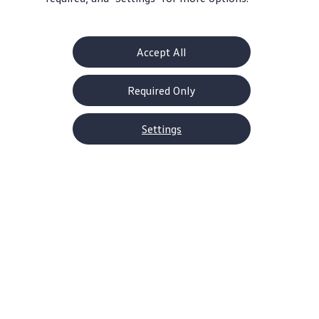
Accept All
Get Serious Power
Take Control
228 horsepower
6-speed manual or
Required Only
and 258 lb-ft torque
7-speed
DSG®automatic
Settings
transmission
Home
Models
Jetta GLI
It’s the kind of car that’s hard
to ignore
With a striking
design
built for stamina—right
down to the
turbocharged
engine
—the 2026