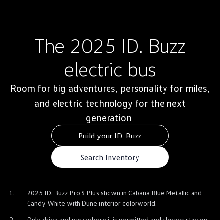
Warranty & Maintenance Information
Service & Maintenance
Maintenance Coverage
Maintenance Schedule
The 2025
ID. Buzz
Roadside Assistance
Certified Collision Repair
Genuine Volkswagen Service
electric
bus
Express Service
Post-Service Towing Coverage
EV Service
Room for big adventures, personality for miles,
Service and Parts Financing
and
Parts and Accessories
electric
technology
for the next
Parts
generation
Tires & Wheels
Service & Parts Financing
Build your ID. Buzz
My Financial Account
Accounts & Payments
Financial FAQs
Search Inventory
Service & Parts Financing
Trade In and Upgrade Options
Apps & Connected Services
myVW App
1.
2025
ID. Buzz
Pro S Plus shown in Cabana Blue Metallic and
Vehicle Software Updates
Candy White with Dune interior colorworld.
Connected Services & Plans
SiriusXM
2.
Only drive and park where it is permitted and always stay on