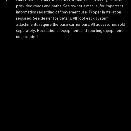
Ownership Benefits
provided roads and paths. See owner’s manual for
important
EV Ownership & Charging Benefits
information
regarding off pavement use. Proper installation
Driver Accessibility Program
required. See dealer for
details
. All roof-rack system
Certified Pre-Owned Benefits
About VW
attachments require the base carrier bars. All
accessories
sold
Mission and Values
separately. Recreational equipment and sporting equipment
Our History
not included.
Corporate Information
Brand & Community
DriverGear - Apparel & Gear
Our U.S. Soccer Federation Partnership
Newsroom
Shaped by the People
Find A Volkswagen Dealer
Help & Support