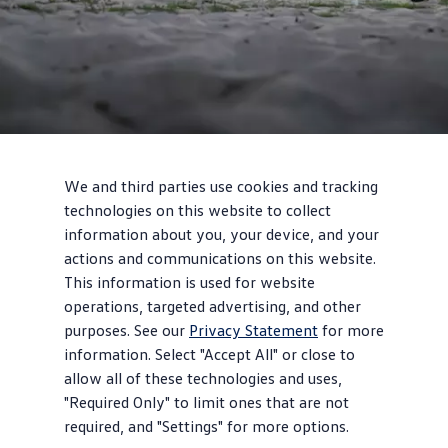
2
We and third parties use cookies and tracking
technologies on this website to collect
information about you, your device, and your
Design
actions and communications on this website.
Vintage vibes
This information is used for website
operations, targeted advertising, and other
Giant, illuminated VW logo with front light line, classic upright
purposes. See our
Privacy Statement
for more
front end, and available two-tone paint celebrate the legendary
information. Select "Accept All" or close to
bus style.
allow all of these technologies and uses,
"Required Only" to limit ones that are not
required, and "Settings" for more options.