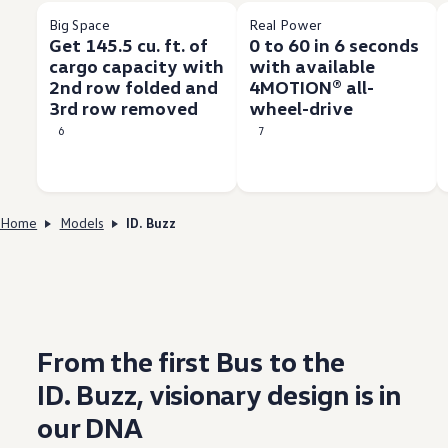
Big Space
Real Power
Get 145.5 cu. ft. of
0 to 60 in 6 seconds
cargo capacity with
with available
2nd row folded and
4MOTION® all-
3rd row removed
wheel-drive
6
7
Home
Models
ID. Buzz
From the first Bus to the
ID. Buzz
, visionary
design
is in
our DNA