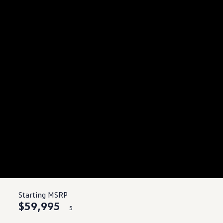
Starting MSRP
$59,995
5