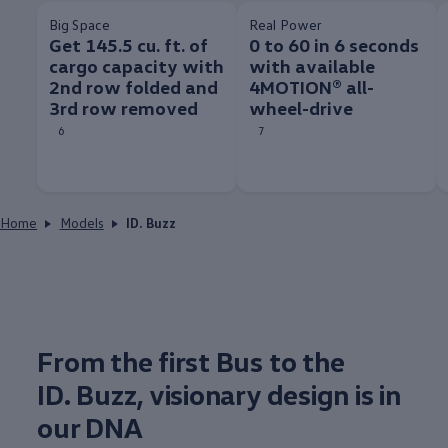
Big Space
Real Power
Get 145.5 cu. ft. of
0 to 60 in 6 seconds
cargo capacity with
with available
2nd row folded and
4MOTION® all-
3rd row removed
wheel-drive
6
7
Home
Models
ID. Buzz
From the first Bus to the
ID. Buzz
, visionary
design
is in
our DNA