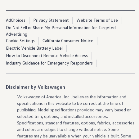
Ownership Benefits
provided roads and paths. See owner’s manual for
important
EV Ownership & Charging Benefits
information
regarding off pavement use. Proper installation
Driver Accessibility Program
required. See dealer for
details
. All roof-rack system
Certified Pre-Owned Benefits
AdChoices
Privacy Statement
Website Terms of Use
About VW
attachments require the base carrier bars. All
accessories
sold
Do Not Sell or Share My Personal Information for Targeted
Mission and Values
separately. Recreational equipment and sporting equipment
Advertising
Our History
not included.
Cookie Settings
California Consumer Notice
Corporate Information
Brand & Community
Electric Vehicle Battery Label
DriverGear - Apparel & Gear
How to Disconnect Remote Vehicle Access
Our U.S. Soccer Federation Partnership
Industry Guidance for Emergency Responders
Newsroom
Shaped by the People
Find A Volkswagen Dealer
Help & Support
Disclaimer by Volkswagen
Volkswagen
of America, Inc., believes the
information
and
specifications in this website to be correct at the time of
publishing. Model specifications provided may vary based on
selected trim,
options
, and installed
accessories
.
Specifications, standard
features
,
options
, fabrics,
accessories
and colors are subject to change without notice. Some
features
may be unavailable when your
vehicle
is built. Some