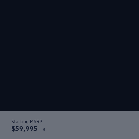
Starting MSRP
$59,995
5