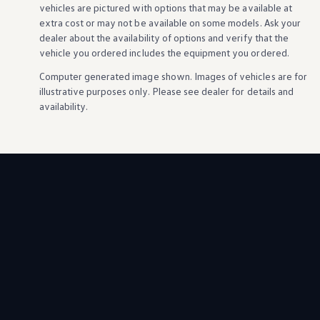
vehicles
are pictured with
options
that may be available at
extra cost or may not be available on some
models
. Ask your
dealer about the availability of
options
and verify that the
vehicle
you ordered includes the equipment you ordered.
Computer generated image shown. Images of
vehicles
are for
illustrative purposes only. Please see dealer for
details
and
availability.