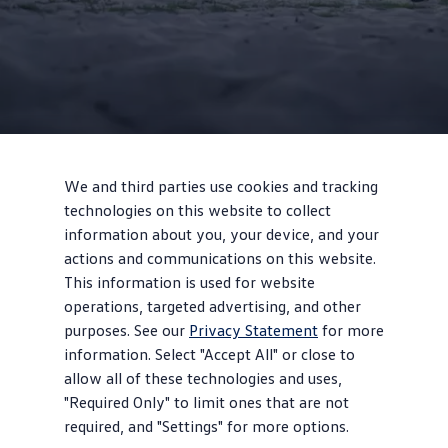
2
We and third parties use cookies and tracking
technologies on this website to collect
information about you, your device, and your
Design
actions and communications on this website.
Vintage vibes
This information is used for website
operations, targeted advertising, and other
Giant, illuminated VW logo with front light line, classic upright
purposes. See our
Privacy Statement
for more
front end, and available two-tone paint celebrate the legendary
information. Select "Accept All" or close to
bus style.
allow all of these technologies and uses,
"Required Only" to limit ones that are not
required, and "Settings" for more options.