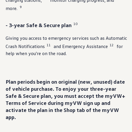
charging stations,
monitor charging progress, and
9
more.
10
- 3-year Safe & Secure plan
Giving you access to
emergency
services
such as Automatic
11
12
Crash Notifications
and Emergency Assistance
for
help when you're on the road.
Plan periods begin on original (new, unused) date
of
vehicle
purchase
. To
enjoy
your three-year
Safe & Secure plan, you must accept the myVW+
Terms of Service
during
myVW sign up and
activate the plan in the Shop tab of the myVW
app.