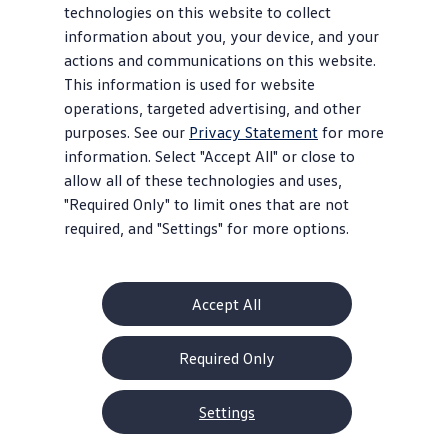
technologies on this website to collect
information about you, your device, and your
actions and communications on this website.
This information is used for website
operations, targeted advertising, and other
purposes. See our
Privacy Statement
for more
information. Select "Accept All" or close to
allow all of these technologies and uses,
"Required Only" to limit ones that are not
required, and "Settings" for more options.
Accept All
Required Only
Settings