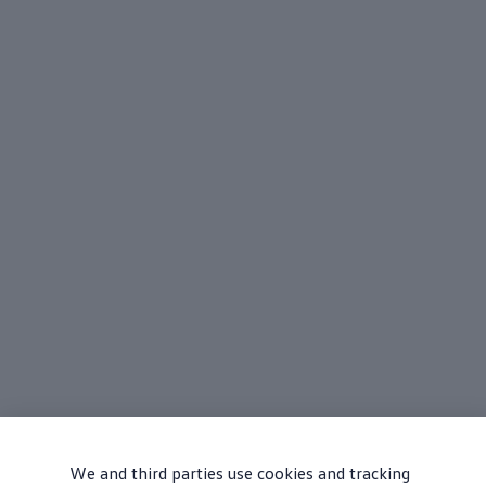
We and third parties use cookies and tracking