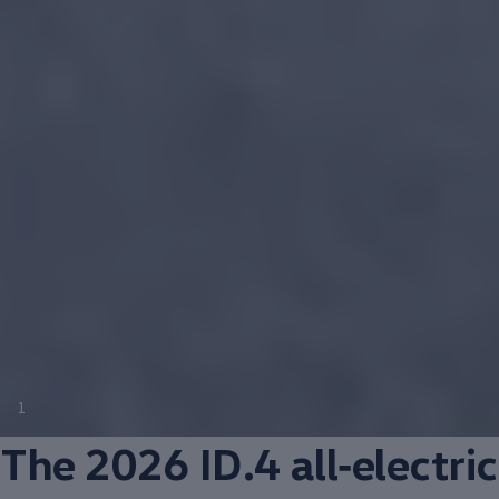
1
The 2026 ID.4
all‑electric