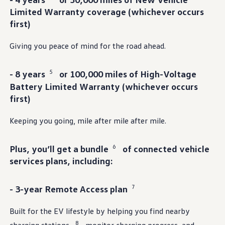
Ownership Benefits
Limited Warranty
coverage
(whichever occurs
EV Ownership & Charging Benefits
first)
Driver Accessibility Program
Certified Pre-Owned Benefits
About VW
Giving you peace of mind for the road ahead.
Mission and Values
Our History
Corporate Information
5
- 8 years
or 100,000 miles of High-Voltage
Brand & Community
Battery Limited Warranty (whichever occurs
DriverGear - Apparel & Gear
Our U.S. Soccer Federation Partnership
first)
Newsroom
Shaped by the People
Keeping you going, mile after mile after mile.
Find A Volkswagen Dealer
Help & Support
6
Plus, you’ll get a bundle
of
connected
vehicle
services
plans,
including
:
7
- 3-year Remote Access plan
Built for the EV lifestyle by
helping
you find nearby
8