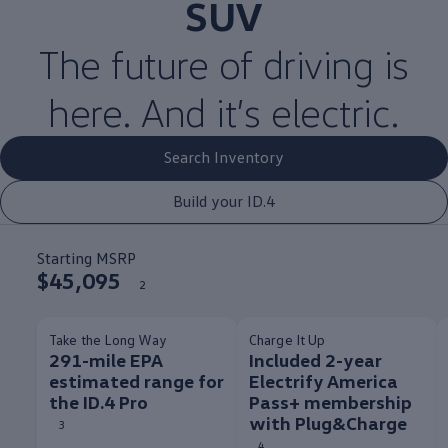
SUV
The
future
of
driving
is
here. And it’s
electric
.
Search Inventory
Build your ID.4
Starting MSRP
$45,095
2
Take the Long Way
Charge It Up
291-mile EPA
Included 2-year
estimated range for
Electrify America
the ID.4 Pro
Pass+ membership
with Plug&Charge
3
4