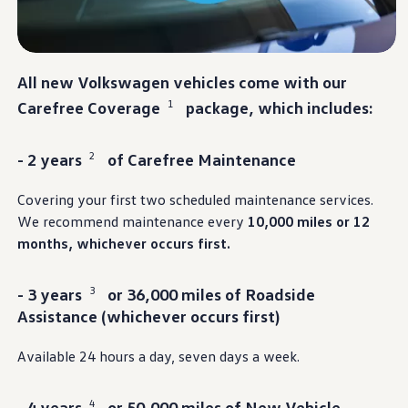
Warranty & Maintenance Information
Service & Maintenance
Maintenance Coverage
Maintenance Schedule
Roadside Assistance
All new
Volkswagen
vehicles
come with our
Certified Collision Repair
1
Carefree Coverage
package, which includes:
Genuine Volkswagen Service
Express Service
Post-Service Towing Coverage
EV Service
2
- 2 years
of Carefree Maintenance
Service and Parts Financing
Parts and Accessories
Covering your first two scheduled
maintenance
services
.
Parts
We recommend
maintenance
every
10,000 miles or 12
Tires & Wheels
Service & Parts Financing
months, whichever occurs first.
My Financial Account
Accounts & Payments
Financial FAQs
3
- 3 years
or 36,000 miles of Roadside
Service & Parts Financing
Assistance (whichever occurs first)
Trade In and Upgrade Options
Apps & Connected Services
myVW App
Available 24 hours a day, seven days a week.
Vehicle Software Updates
Connected Services & Plans
SiriusXM
4
- 4 years
or 50,000 miles of New Vehicle