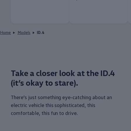
Home
Models
ID.4
Take a closer look at the ID.4
(it’s okay to stare).
There’s just
something
eye-catching about an
electric
vehicle
this sophisticated, this
comfortable, this fun to drive.