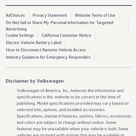
AdChoices
Privacy Statement
Website Terms of Use
Do Not Sell or Share My Personal Information for Targeted
Advertising
Cookie Settings
California Consumer Notice
Electric Vehicle Battery Label
How to Disconnect Remote Vehicle Access
Industry Guidance for Emergency Responders
Disclaimer by Volkswagen
Volkswagen
of America, Inc., believes the
information
and
specifications in this website to be correct at the time of
publishing. Model specifications provided may vary based on
selected trim,
options
, and installed
accessories
.
Specifications, standard
features
,
options
, fabrics,
accessories
and colors are subject to change without notice. Some
features
may be unavailable when your
vehicle
is built. Some
vehicles
are pictured with
options
that may be available at