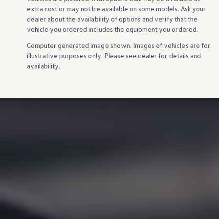
extra cost or may not be available on some
models
. Ask your
dealer about the availability of
options
and verify that the
vehicle
you ordered includes the equipment you ordered.
Computer generated image shown. Images of
vehicles
are for
illustrative purposes only. Please see dealer for
details
and
availability.