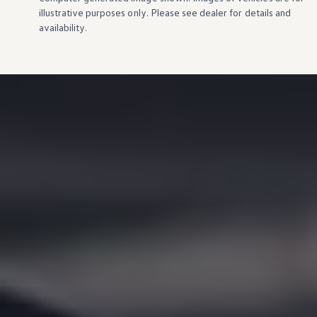
illustrative purposes only. Please see dealer for
details
and
availability.