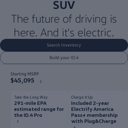
SUV
The
future
of
driving
is
here. And it’s
electric
.
Search Inventory
Build your ID.4
Starting MSRP
$45,095
2
Take the Long Way
Charge It Up
291-mile EPA
Included 2-year
estimated range for
Electrify America
the ID.4 Pro
Pass+ membership
with Plug&Charge
3
4