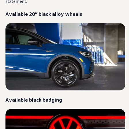
statement
.
Warranty & Maintenance Information
Service & Maintenance
Maintenance Coverage
Available 20” black alloy wheels
Maintenance Schedule
Roadside Assistance
Certified Collision Repair
Genuine Volkswagen Service
Express Service
Post-Service Towing Coverage
EV Service
Service and Parts Financing
Parts and Accessories
Parts
Tires & Wheels
Service & Parts Financing
My Financial Account
Accounts & Payments
Financial FAQs
Service & Parts Financing
Available black badging
Trade In and Upgrade Options
Apps & Connected Services
myVW App
Vehicle Software Updates
Connected Services & Plans
SiriusXM