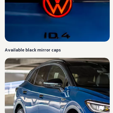
Ownership Benefits
EV Ownership & Charging Benefits
Driver Accessibility Program
Certified Pre-Owned Benefits
About VW
Mission and Values
Our History
Corporate Information
Brand & Community
DriverGear - Apparel & Gear
Our U.S. Soccer Federation Partnership
Available black mirror caps
Newsroom
Shaped by the People
Find A Volkswagen Dealer
Help & Support