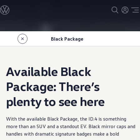
Models
All models
SUV Line-up
Sedan Line-up
Skip to
Skip
Compact Line-up
main
to
EV Line-up
Black Package
content
footer
Shop
Current Offers
Search Inventory
Financing & Leasing
Vehicle Protection Plans
Available Black
Purchase Programs
Certified Pre-Owned Program
DriverGear - Apparel & Gear
Package: There’s
Vehicle Accessories
Fleet
plenty to see here
Introduction to EVs
Owners
About My Vehicle
Owner's Manuals
With the available Black Package, the ID.4 is
something
Recalls
Warning & Indicator Lights
more than an SUV and a standout EV. Black mirror caps and
Vehicle Software Updates
handles with dramatic signature badges make a bold
How-To Videos & Guides