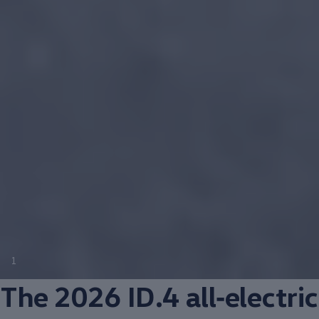
1
The 2026 ID.4
all‑electric