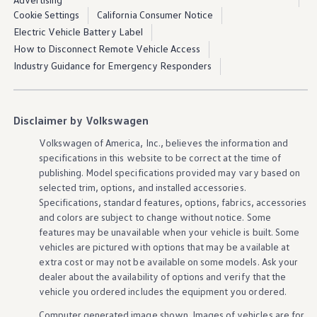
Cookie Settings
California Consumer Notice
Electric Vehicle Battery Label
How to Disconnect Remote Vehicle Access
Industry Guidance for Emergency Responders
Disclaimer by Volkswagen
Volkswagen
of America, Inc., believes the
information
and
specifications in this website to be correct at the time of
publishing. Model specifications provided may vary based on
selected trim,
options
, and installed
accessories
.
Specifications, standard
features
,
options
, fabrics,
accessories
and colors are subject to change without notice. Some
features
may be unavailable when your
vehicle
is built. Some
vehicles
are pictured with
options
that may be available at
extra cost or may not be available on some
models
. Ask your
dealer about the availability of
options
and verify that the
vehicle
you ordered includes the equipment you ordered.
Computer generated image shown. Images of
vehicles
are for