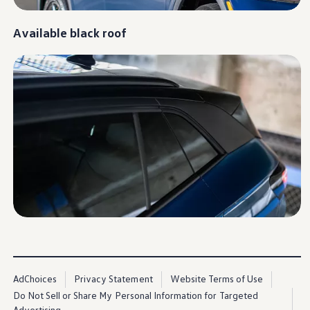
Available black roof
AdChoices
Privacy Statement
Website Terms of Use
Do Not Sell or Share My Personal Information for Targeted
Advertising