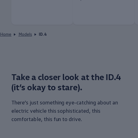
Home
Models
ID.4
Take a closer look at the ID.4
(it’s okay to stare).
There’s just
something
eye-catching about an
electric
vehicle
this sophisticated, this
comfortable, this fun to drive.