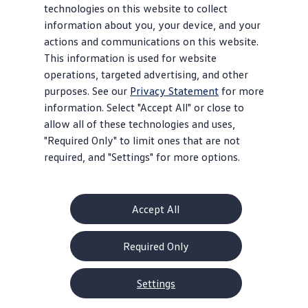
technologies on this website to collect
information about you, your device, and your
actions and communications on this website.
This information is used for website
operations, targeted advertising, and other
purposes. See our
Privacy Statement
for more
information. Select "Accept All" or close to
allow all of these technologies and uses,
"Required Only" to limit ones that are not
required, and "Settings" for more options.
Accept All
Required Only
Settings