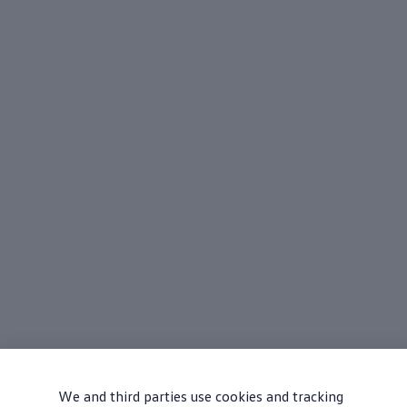
We and third parties use cookies and tracking