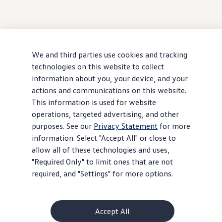
We and third parties use cookies and tracking
technologies on this website to collect
information about you, your device, and your
actions and communications on this website.
This information is used for website
operations, targeted advertising, and other
purposes. See our
Privacy Statement
for more
information. Select "Accept All" or close to
allow all of these technologies and uses,
"Required Only" to limit ones that are not
required, and "Settings" for more options.
Accept All