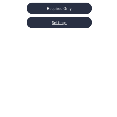
Required Only
Settings
About Volkswagen
Why VW
Contact Us
Help Center
Careers
Corporate Information
Newsroom
US Media Site
Decarbonization Statements
Shop
SUVs
EVs