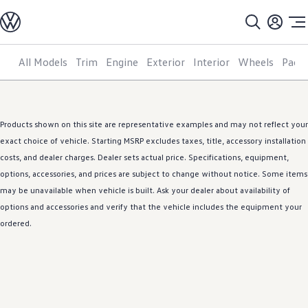
Models
All models
SUV Line-up
Sedan Line-up
All Models
Trim
Engine
Exterior
Interior
Wheels
Pack
Skip to
Skip
Compact Line-up
main
to
EV Line-up
content
footer
Shop
Current Offers
Search Inventory
Products shown on this site are representative examples and may not reflect your
Financing & Leasing
Vehicle Protection Plans
exact choice of
vehicle
. Starting MSRP excludes taxes, title, accessory installation
Purchase Programs
costs, and dealer charges. Dealer sets actual price. Specifications, equipment,
Certified Pre-Owned Program
options
,
accessories
, and prices are subject to change without notice. Some items
DriverGear - Apparel & Gear
Vehicle Accessories
may be unavailable when
vehicle
is built. Ask your dealer about availability of
Fleet
options
and
accessories
and verify that the
vehicle
includes the equipment your
Introduction to EVs
ordered.
Owners
About My Vehicle
Owner's Manuals
Recalls
Warning & Indicator Lights
Vehicle Software Updates
How-To Videos & Guides