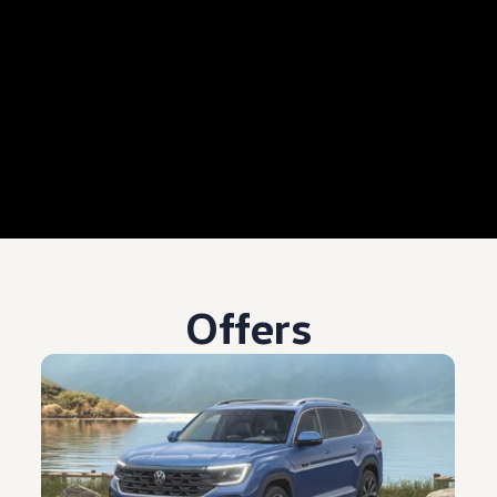
Offers