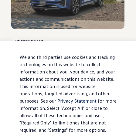
2026
Atlas
Models
0.9% APR for 48 months* or $3,500
Customer Bonus**
We and third parties use cookies and tracking
technologies on this website to collect
Offer ends August 31, 2026
information about you, your device, and your
actions and communications on this website.
View
offer
details
This information is used for website
operations, targeted advertising, and other
purposes. See our
Privacy Statement
for more
information. Select "Accept All" or close to
allow all of these technologies and uses,
"Required Only" to limit ones that are not
required, and "Settings" for more options.